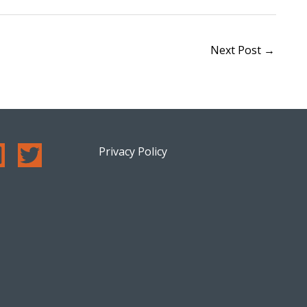
Next Post
→
Privacy Policy