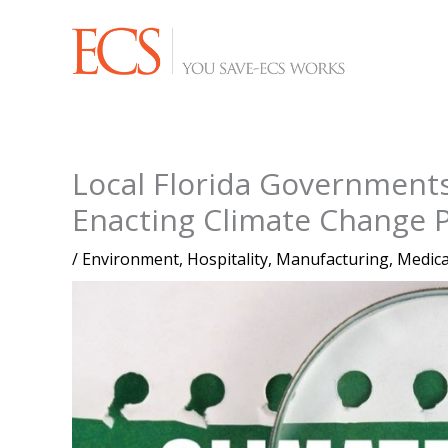
Skip
to
content
Local Florida Governmen
Enacting Climate Change 
/
Environment
,
Hospitality
,
Manufacturing
,
Medica