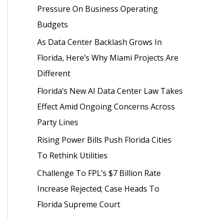
Pressure On Business Operating
o
Budgets
r
As Data Center Backlash Grows In
:
Florida, Here’s Why Miami Projects Are
Different
Florida’s New AI Data Center Law Takes
Effect Amid Ongoing Concerns Across
Party Lines
Rising Power Bills Push Florida Cities
To Rethink Utilities
Challenge To FPL’s $7 Billion Rate
Increase Rejected; Case Heads To
Florida Supreme Court