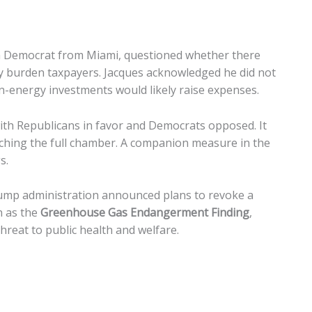
a Democrat from Miami, questioned whether there
ntly burden taxpayers. Jacques acknowledged he did not
an-energy investments would likely raise expenses.
with Republicans in favor and Democrats opposed. It
hing the full chamber. A companion measure in the
s.
ump administration announced plans to revoke a
 as the
Greenhouse Gas Endangerment Finding
,
reat to public health and welfare.