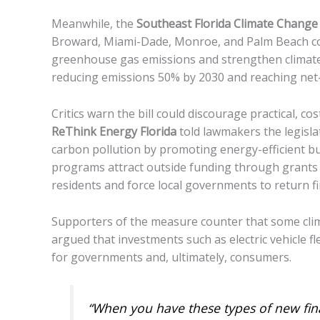
Meanwhile, the
Southeast Florida Climate Chang
Broward, Miami-Dade, Monroe, and Palm Beach cou
greenhouse gas emissions and strengthen climate r
reducing emissions 50% by 2030 and reaching net
Critics warn the bill could discourage practical, 
ReThink Energy Florida
told lawmakers the legisla
carbon pollution by promoting energy-efficient b
programs attract outside funding through grants 
residents and force local governments to return fi
Supporters of the measure counter that some climat
argued that investments such as electric vehicle f
for governments and, ultimately, consumers.
“When you have these types of new fin