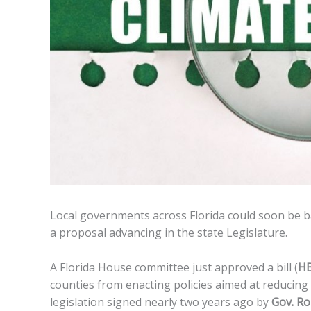
Local governments across Florida could soon be b
a proposal advancing in the state Legislature.
A Florida House committee just approved a bill (
HB
counties from enacting policies aimed at reducing
legislation signed nearly two years ago by
Gov. Ro