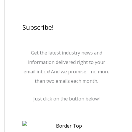
Subscribe!
Get the latest industry news and
information delivered right to your
email inbox! And we promise… no more
than two emails each month.
Just click on the button below!