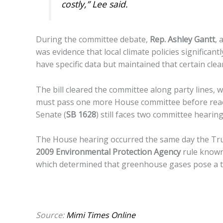
costly,” Lee said.
During the committee debate,
Rep. Ashley Gantt
, 
was evidence that local climate policies significa
have specific data but maintained that certain cle
The bill cleared the committee along party lines, 
must pass one more House committee before reac
Senate (
SB 1628
) still faces two committee hearing
The House hearing occurred the same day the Tr
2009 Environmental Protection Agency
rule known
which determined that greenhouse gases pose a th
Source:
Mimi Times Online