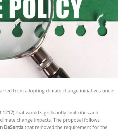
arred from adopting climate change initiatives under
 1217
) that would significantly limit cities and
 climate change impacts. The proposal follows
n DeSantis
that removed the requirement for the