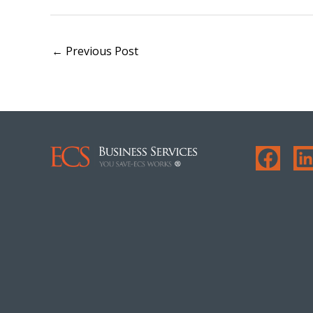
←
Previous Post