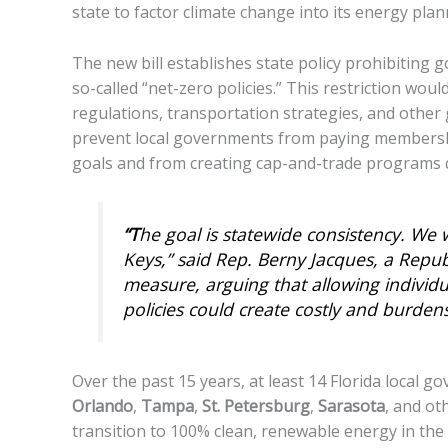
state to factor climate change into its energy plan
The new bill establishes state policy prohibiting
so-called “net-zero policies.” This restriction wo
regulations, transportation strategies, and other 
prevent local governments from paying membershi
goals and from creating cap-and-trade programs 
“T
he goal is statewide consistency. We
Keys,” said Rep. Berny Jacques, a Repu
measure, arguing that allowing individua
policies could create costly and burden
Over the past 15 years, at least 14 Florida local 
Orlando
,
Tampa
,
St. Petersburg
,
Sarasota
, and ot
transition to 100% clean, renewable energy in the 