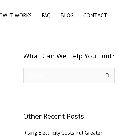
OW IT WORKS
FAQ
BLOG
CONTACT
What Can We Help You Find?
S
e
a
r
Other Recent Posts
c
h
Rising Electricity Costs Put Greater
f