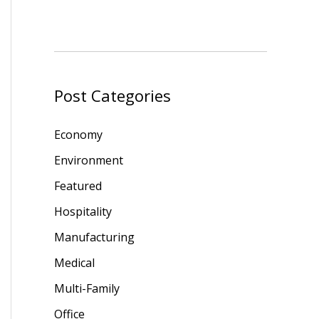
Post Categories
Economy
Environment
Featured
Hospitality
Manufacturing
Medical
Multi-Family
Office