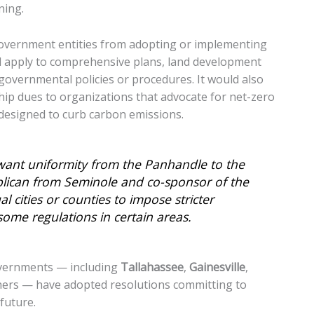
ning.
 government entities from adopting or implementing
uld apply to comprehensive plans, land development
governmental policies or procedures. It would also
p dues to organizations that advocate for net-zero
designed to curb carbon emissions.
 want uniformity from the Panhandle to the
blican from Seminole and co-sponsor of the
l cities or counties to impose stricter
some regulations in certain areas.
governments — including
Tallahassee
,
Gainesville
,
hers — have adopted resolutions committing to
future.