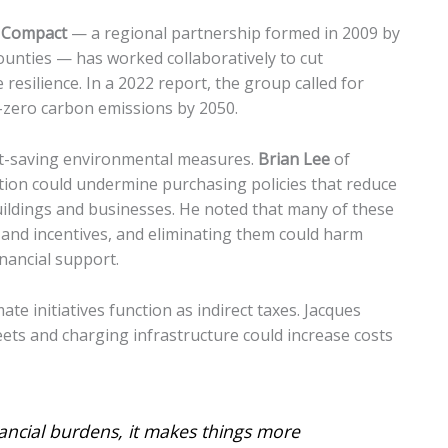
e Compact
— a regional partnership formed in 2009 by
nties — has worked collaboratively to cut
esilience. In a 2022 report, the group called for
-zero carbon emissions by 2050.
cost-saving environmental measures.
Brian Lee
of
tion could undermine purchasing policies that reduce
uildings and businesses. He noted that many of these
and incentives, and eliminating them could harm
nancial support.
e initiatives function as indirect taxes. Jacques
leets and charging infrastructure could increase costs
ancial burdens, it makes things more