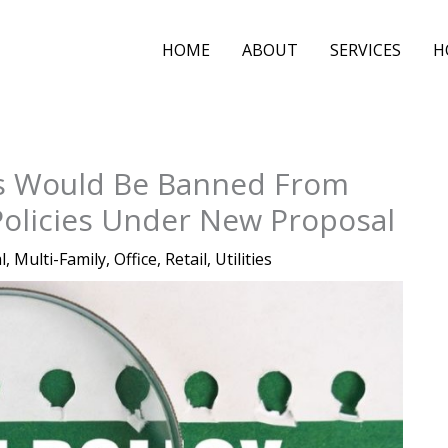
HOME
ABOUT
SERVICES
H
ts Would Be Banned From
Policies Under New Proposal
l
,
Multi-Family
,
Office
,
Retail
,
Utilities