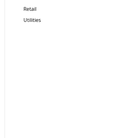
Retail
Utilities