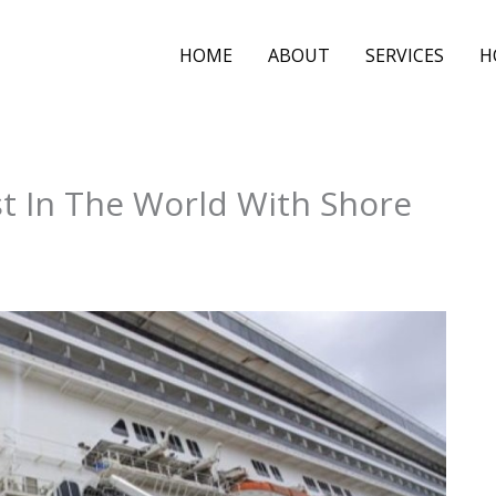
HOME
ABOUT
SERVICES
H
t In The World With Shore