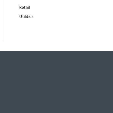
Retail
Utilities