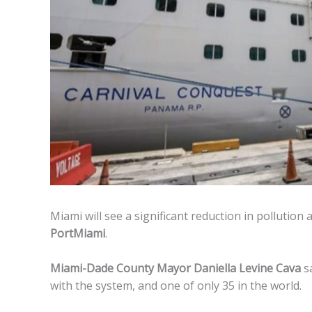
Miami will see a significant reduction in pollution 
PortMiami
.
Miami-Dade County Mayor Daniella Levine Cava
sa
with the system, and one of only 35 in the world.