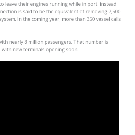
o leave their engines running while in port, instead
nnection is said to be the equivalent of removing 7,500
 system. In the coming year, more than 350 vessel calls
.
 with nearly 8 million passengers. That number is
s, with new terminals opening soon.