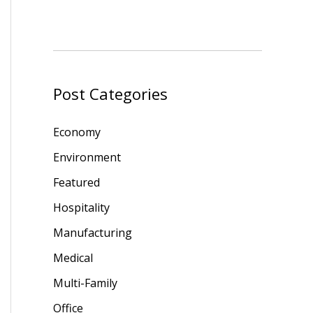
Post Categories
Economy
Environment
Featured
Hospitality
Manufacturing
Medical
Multi-Family
Office