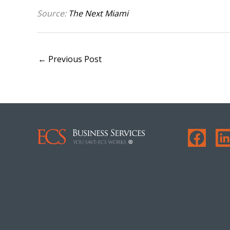
Source:
The Next Miami
←
Previous Post