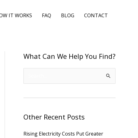
OW IT WORKS
FAQ
BLOG
CONTACT
What Can We Help You Find?
S
e
a
r
Other Recent Posts
c
h
Rising Electricity Costs Put Greater
f