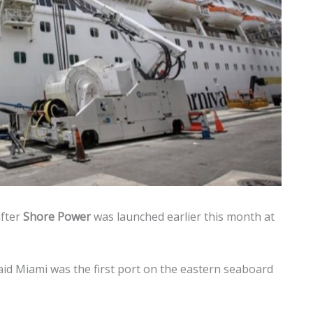
after
Shore Power
was launched earlier this month at
id Miami was the first port on the eastern seaboard