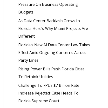
Pressure On Business Operating
o
Budgets
r
As Data Center Backlash Grows In
:
Florida, Here’s Why Miami Projects Are
Different
Florida’s New AI Data Center Law Takes
Effect Amid Ongoing Concerns Across
Party Lines
Rising Power Bills Push Florida Cities
To Rethink Utilities
Challenge To FPL’s $7 Billion Rate
Increase Rejected; Case Heads To
Florida Supreme Court