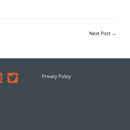
Next Post
→
Privacy Policy