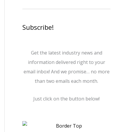
Subscribe!
Get the latest industry news and
information delivered right to your
email inbox! And we promise… no more
than two emails each month.
Just click on the button below!