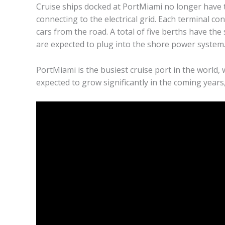
Cruise ships docked at PortMiami no longer have t
connecting to the electrical grid. Each terminal co
cars from the road. A total of five berths have the
are expected to plug into the shore power system
PortMiami is the busiest cruise port in the world,
expected to grow significantly in the coming year