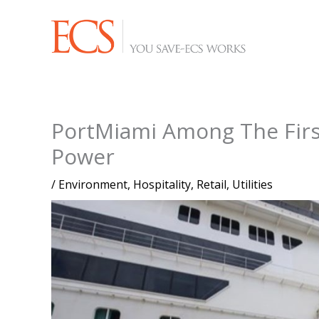
Skip
to
content
PortMiami Among The Firs
Power
/
Environment
,
Hospitality
,
Retail
,
Utilities