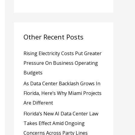
h
f
o
Other Recent Posts
r
:
Rising Electricity Costs Put Greater
Pressure On Business Operating
Budgets
As Data Center Backlash Grows In
Florida, Here’s Why Miami Projects
Are Different
Florida’s New AI Data Center Law
Takes Effect Amid Ongoing
Concerns Across Party Lines