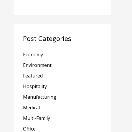
Post Categories
Economy
Environment
Featured
Hospitality
Manufacturing
Medical
Multi-Family
Office