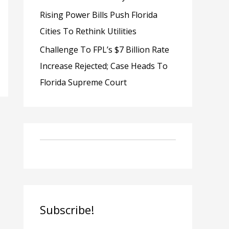
Rising Power Bills Push Florida
Cities To Rethink Utilities
Challenge To FPL’s $7 Billion Rate
Increase Rejected; Case Heads To
Florida Supreme Court
Subscribe!