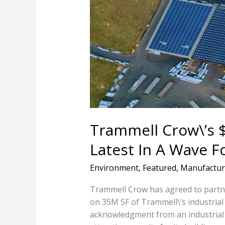
Solar
Deal
Is
The
Latest
In
A
Wave
For
Industrial
Trammell Crow\’s $
Spaces
Latest In A Wave F
Environment
,
Featured
,
Manufactur
Trammell Crow has agreed to partner
on 35M SF of Trammell\’s industrial p
acknowledgment from an industrial 