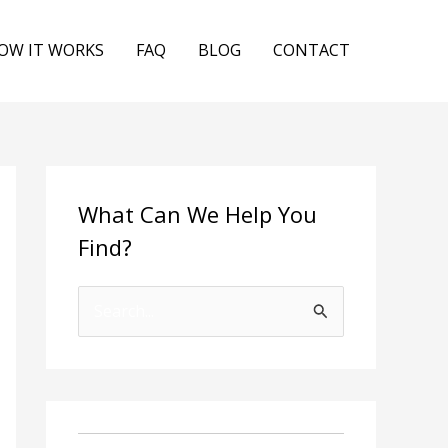
OW IT WORKS
FAQ
BLOG
CONTACT
What Can We Help You
Find?
S
e
a
r
c