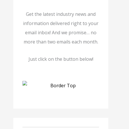
Get the latest industry news and
information delivered right to your
email inbox! And we promise… no
more than two emails each month.
Just click on the button below!