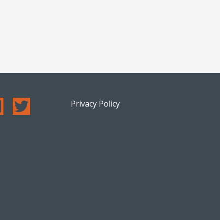
Privacy Policy