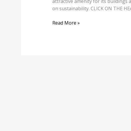
attractive amenity for its buildings
on sustainability. CLICK ON THE 
Read More »