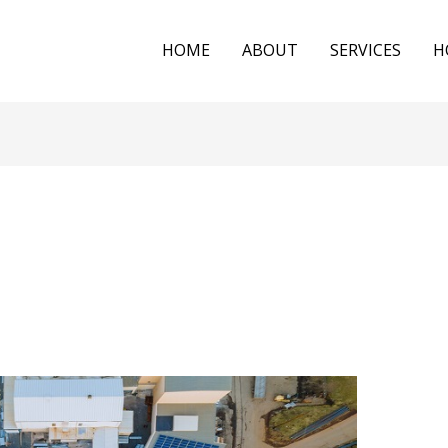
HOME
ABOUT
SERVICES
H