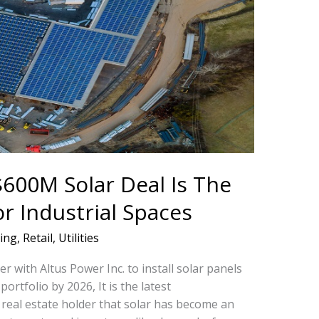
600M Solar Deal Is The
or Industrial Spaces
ing
,
Retail
,
Utilities
 with Altus Power Inc. to install solar panels
ortfolio by 2026, It is the latest
real estate holder that solar has become an