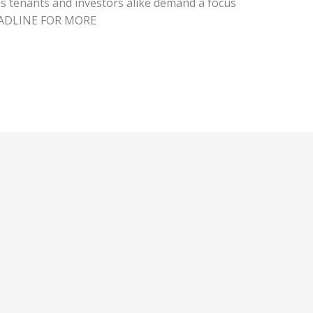
 as tenants and investors alike demand a focus
HEADLINE FOR MORE