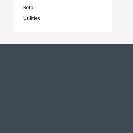
Retail
Utilities