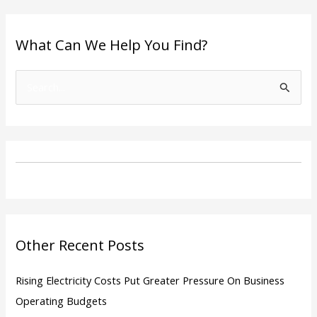
What Can We Help You Find?
S
e
a
r
c
h
f
o
Other Recent Posts
r
:
Rising Electricity Costs Put Greater Pressure On Business
Operating Budgets