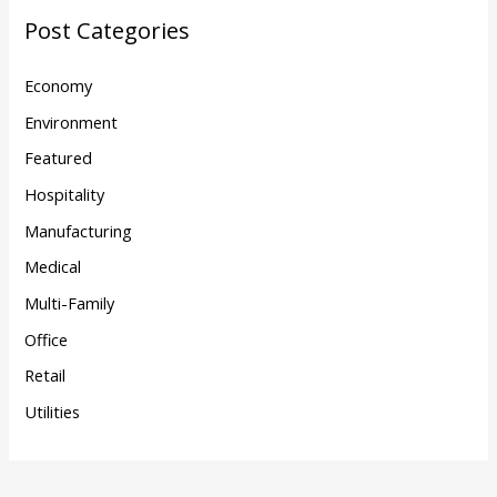
Post Categories
Economy
Environment
Featured
Hospitality
Manufacturing
Medical
Multi-Family
Office
Retail
Utilities