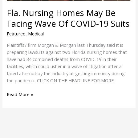
COVID-
Fla. Nursing Homes May Be
19
Suits
Facing Wave Of COVID-19 Suits
Featured
,
Medical
Plaintiffs\’ firm Morgan & Morgan last Thursday said it is
preparing lawsuits against two Florida nursing homes that
have had 34 combined deaths from COVID-19 in their
facilities, which could usher in a wave of litigation after a
failed attempt by the industry at getting immunity during
the pandemic. CLICK ON THE HEADLINE FOR MORE
Read More »