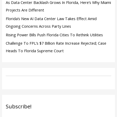
As Data Center Backlash Grows In Florida, Here’s Why Miami
Projects Are Different
Florida’s New AI Data Center Law Takes Effect Amid
Ongoing Concerns Across Party Lines
Rising Power Bills Push Florida Cities To Rethink Utilities
Challenge To FPL’s $7 Billion Rate Increase Rejected; Case
Heads To Florida Supreme Court
Subscribe!