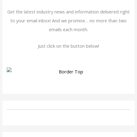
Get the latest industry news and information delivered right
to your email inbox! And we promise… no more than two
emails each month.
Just click on the button below!