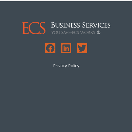
Privacy Policy