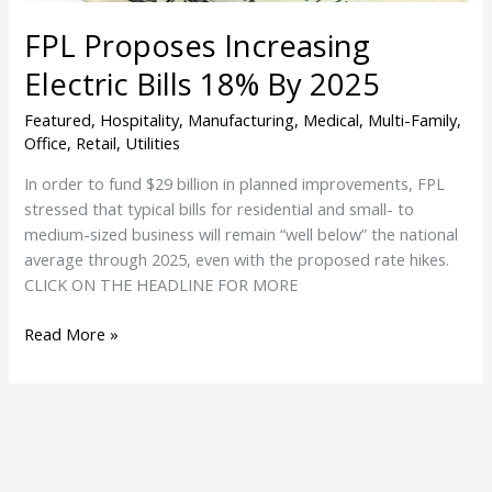
FPL Proposes Increasing
Electric Bills 18% By 2025
Featured
,
Hospitality
,
Manufacturing
,
Medical
,
Multi-Family
,
Office
,
Retail
,
Utilities
In order to fund $29 billion in planned improvements, FPL
stressed that typical bills for residential and small- to
medium-sized business will remain “well below” the national
average through 2025, even with the proposed rate hikes.
CLICK ON THE HEADLINE FOR MORE
Read More »