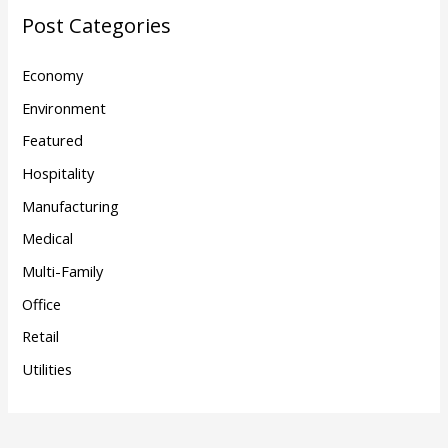
Post Categories
Economy
Environment
Featured
Hospitality
Manufacturing
Medical
Multi-Family
Office
Retail
Utilities