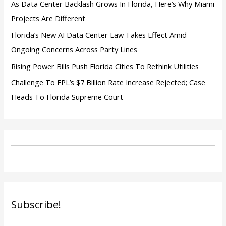
As Data Center Backlash Grows In Florida, Here’s Why Miami
Projects Are Different
Florida’s New AI Data Center Law Takes Effect Amid
Ongoing Concerns Across Party Lines
Rising Power Bills Push Florida Cities To Rethink Utilities
Challenge To FPL’s $7 Billion Rate Increase Rejected; Case
Heads To Florida Supreme Court
Subscribe!