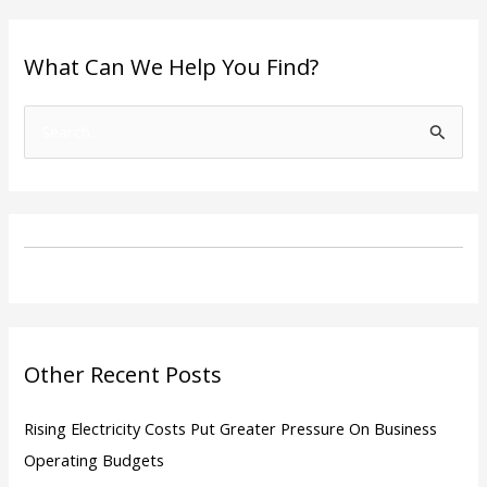
What Can We Help You Find?
S
e
a
r
c
h
f
o
Other Recent Posts
r
:
Rising Electricity Costs Put Greater Pressure On Business
Operating Budgets