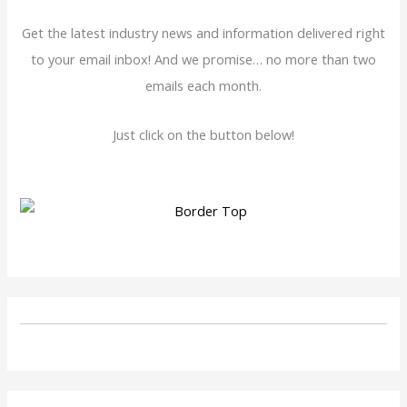
Get the latest industry news and information delivered right
to your email inbox! And we promise… no more than two
emails each month.
Just click on the button below!