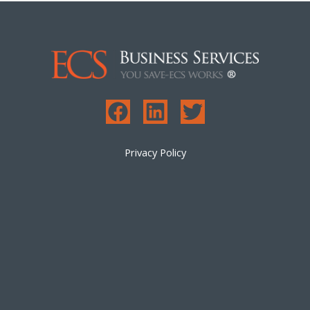
Privacy Policy