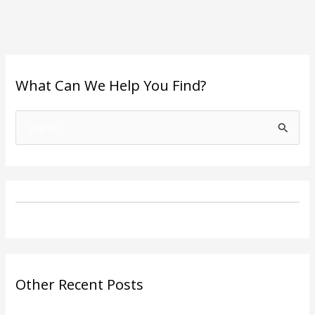
What Can We Help You Find?
S
e
a
r
c
h
f
o
Other Recent Posts
r
: