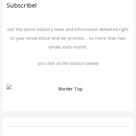
Subscribe!
Get the latest industry news and information delivered right
to your email inbox! And we promise… no more than two
emails each month.
Just click on the button below!