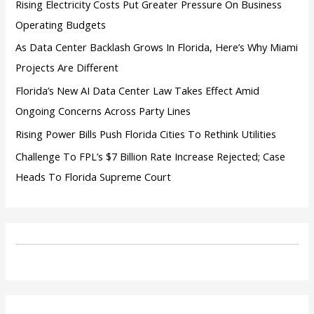
Rising Electricity Costs Put Greater Pressure On Business
Operating Budgets
As Data Center Backlash Grows In Florida, Here’s Why Miami
Projects Are Different
Florida’s New AI Data Center Law Takes Effect Amid
Ongoing Concerns Across Party Lines
Rising Power Bills Push Florida Cities To Rethink Utilities
Challenge To FPL’s $7 Billion Rate Increase Rejected; Case
Heads To Florida Supreme Court