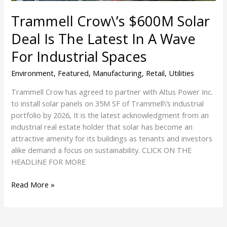
In
Trammell Crow\’s $600M Solar
A
Wave
Deal Is The Latest In A Wave
For
For Industrial Spaces
Industrial
Spaces
Environment
,
Featured
,
Manufacturing
,
Retail
,
Utilities
Trammell Crow has agreed to partner with Altus Power Inc.
to install solar panels on 35M SF of Trammell\’s industrial
portfolio by 2026, It is the latest acknowledgment from an
industrial real estate holder that solar has become an
attractive amenity for its buildings as tenants and investors
alike demand a focus on sustainability. CLICK ON THE
HEADLINE FOR MORE
Read More »