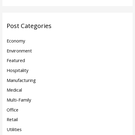
Post Categories
Economy
Environment
Featured
Hospitality
Manufacturing
Medical
Multi-Family
Office
Retail
Utilities