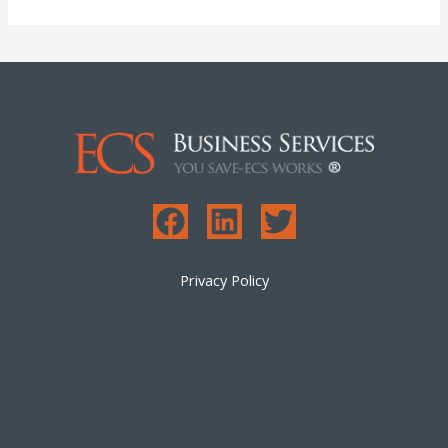
Privacy Policy