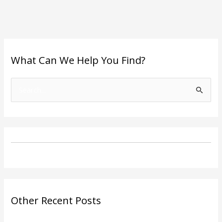
What Can We Help You Find?
S
e
a
r
c
h
f
o
Other Recent Posts
r
: