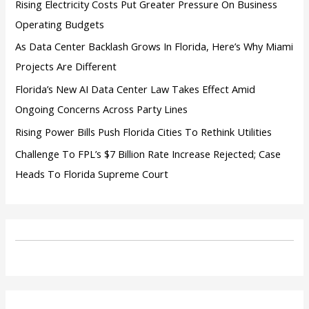
Rising Electricity Costs Put Greater Pressure On Business
Operating Budgets
As Data Center Backlash Grows In Florida, Here’s Why Miami
Projects Are Different
Florida’s New AI Data Center Law Takes Effect Amid
Ongoing Concerns Across Party Lines
Rising Power Bills Push Florida Cities To Rethink Utilities
Challenge To FPL’s $7 Billion Rate Increase Rejected; Case
Heads To Florida Supreme Court