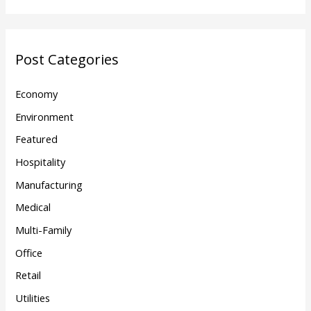
Post Categories
Economy
Environment
Featured
Hospitality
Manufacturing
Medical
Multi-Family
Office
Retail
Utilities