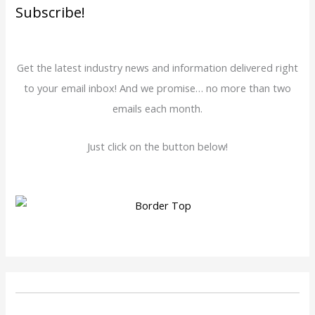
Subscribe!
Get the latest industry news and information delivered right
to your email inbox! And we promise… no more than two
emails each month.
Just click on the button below!