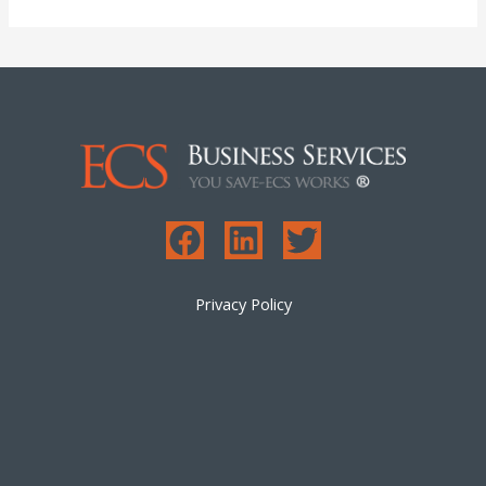
Privacy Policy