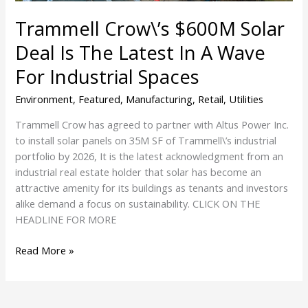
In
Trammell Crow\’s $600M Solar
A
Wave
Deal Is The Latest In A Wave
For
For Industrial Spaces
Industrial
Spaces
Environment
,
Featured
,
Manufacturing
,
Retail
,
Utilities
Trammell Crow has agreed to partner with Altus Power Inc.
to install solar panels on 35M SF of Trammell\’s industrial
portfolio by 2026, It is the latest acknowledgment from an
industrial real estate holder that solar has become an
attractive amenity for its buildings as tenants and investors
alike demand a focus on sustainability. CLICK ON THE
HEADLINE FOR MORE
Read More »