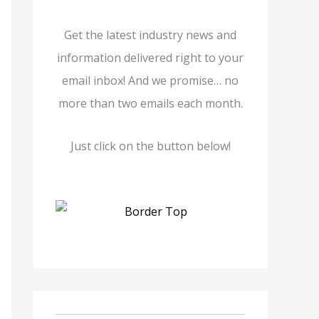
Get the latest industry news and
information delivered right to your
email inbox! And we promise… no
more than two emails each month.
Just click on the button below!