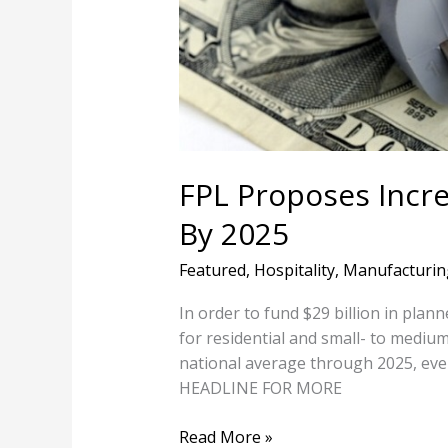
18%
By
2025
FPL Proposes Increa
By 2025
Featured
,
Hospitality
,
Manufacturin
In order to fund $29 billion in plan
for residential and small- to medium
national average through 2025, eve
HEADLINE FOR MORE
Read More »