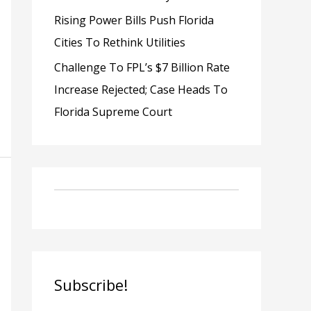
Rising Power Bills Push Florida
Cities To Rethink Utilities
Challenge To FPL’s $7 Billion Rate
Increase Rejected; Case Heads To
Florida Supreme Court
Subscribe!