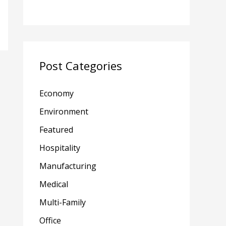
Post Categories
Economy
Environment
Featured
Hospitality
Manufacturing
Medical
Multi-Family
Office