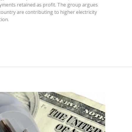
payments retained as profit. The group argues
 country are contributing to higher electricity
tion.