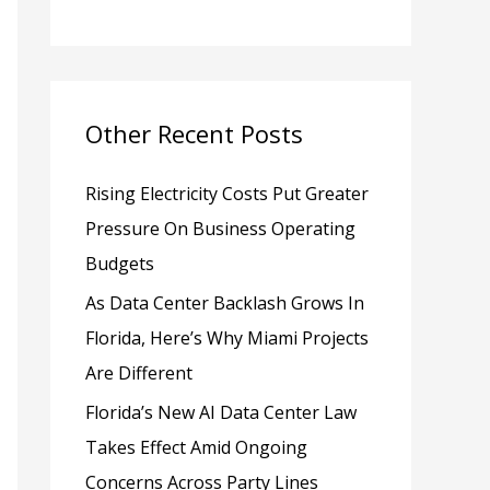
h
f
o
Other Recent Posts
r
:
Rising Electricity Costs Put Greater
Pressure On Business Operating
Budgets
As Data Center Backlash Grows In
Florida, Here’s Why Miami Projects
Are Different
Florida’s New AI Data Center Law
Takes Effect Amid Ongoing
Concerns Across Party Lines