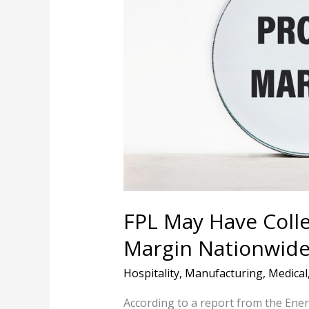
Collected
No.
1
Highest
Profit
Margin
Nationwide
In
2025,
Report
Finds
FPL May Have Colle
Margin Nationwide 
Hospitality
,
Manufacturing
,
Medical
According to a report from the Ener