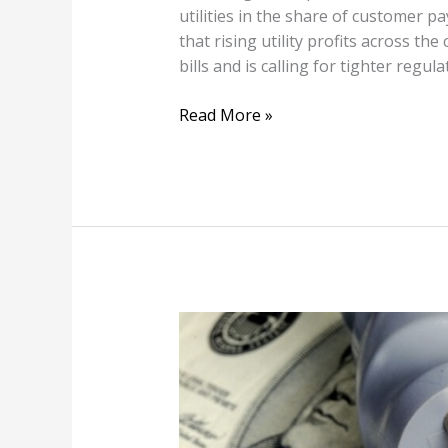
utilities in the share of customer 
that rising utility profits across the
bills and is calling for tighter regula
Read More »
FPL
Proposes
Increasing
Electric
Bills