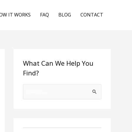
OW IT WORKS
FAQ
BLOG
CONTACT
What Can We Help You
Find?
S
e
a
r
c