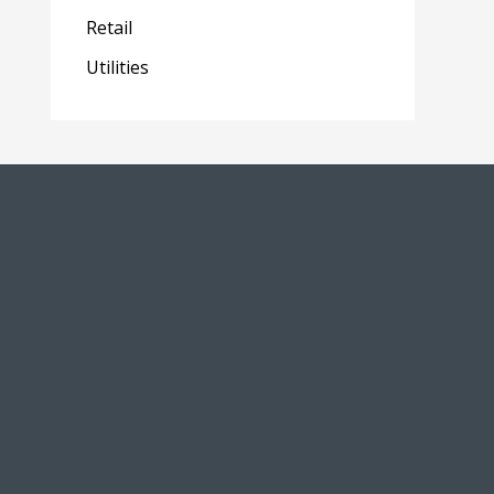
Retail
Utilities