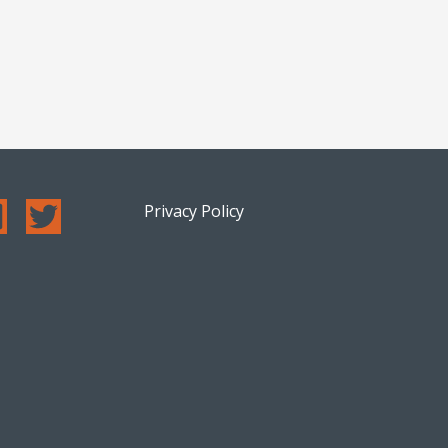
Privacy Policy