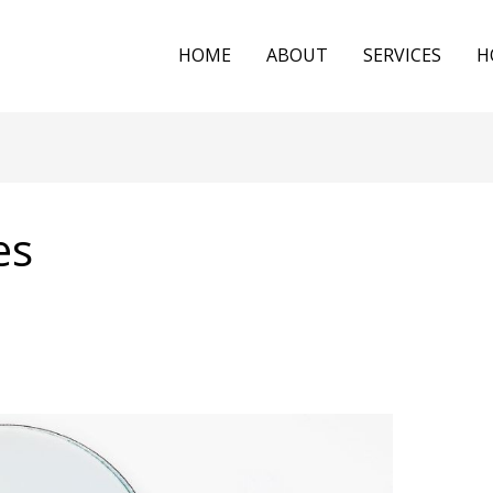
HOME
ABOUT
SERVICES
H
es