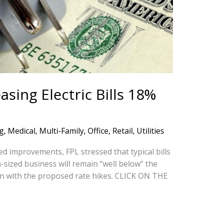
sing Electric Bills 18%
g
,
Medical
,
Multi-Family
,
Office
,
Retail
,
Utilities
ned improvements, FPL stressed that typical bills
-sized business will remain “well below” the
n with the proposed rate hikes. CLICK ON THE