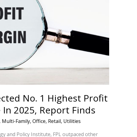
cted No. 1 Highest Profit
In 2025, Report Finds
,
Multi-Family
,
Office
,
Retail
,
Utilities
gy and Policy Institute, FPL outpaced other