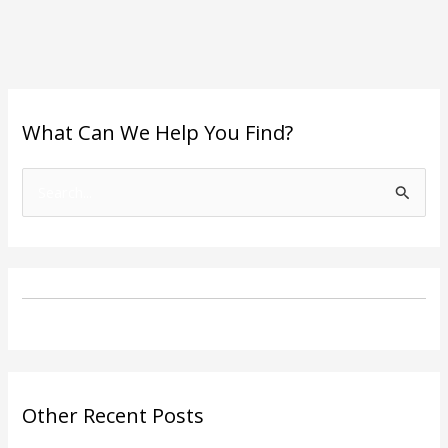
What Can We Help You Find?
S
e
a
r
c
h
f
o
Other Recent Posts
r