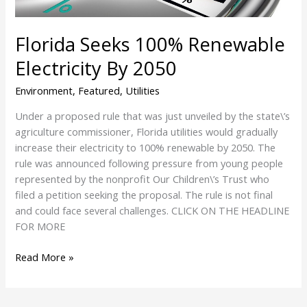
Florida Seeks 100% Renewable
Electricity By 2050
Environment
,
Featured
,
Utilities
Under a proposed rule that was just unveiled by the state\’s
agriculture commissioner, Florida utilities would gradually
increase their electricity to 100% renewable by 2050. The
rule was announced following pressure from young people
represented by the nonprofit Our Children\’s Trust who
filed a petition seeking the proposal. The rule is not final
and could face several challenges. CLICK ON THE HEADLINE
FOR MORE
Read More »