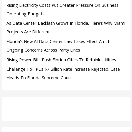
:
Rising Electricity Costs Put Greater Pressure On Business
Operating Budgets
As Data Center Backlash Grows In Florida, Here’s Why Miami
Projects Are Different
Florida’s New AI Data Center Law Takes Effect Amid
Ongoing Concerns Across Party Lines
Rising Power Bills Push Florida Cities To Rethink Utilities
Challenge To FPL’s $7 Billion Rate Increase Rejected; Case
Heads To Florida Supreme Court