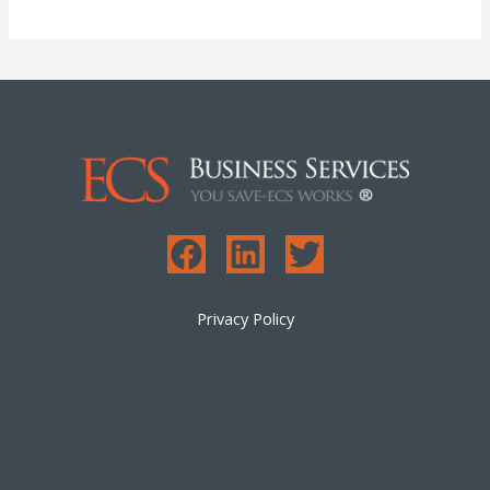
Privacy Policy