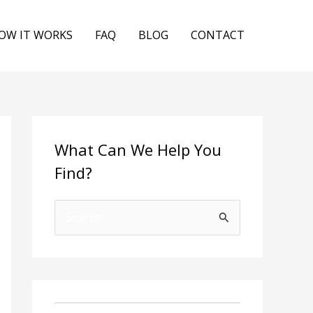
OW IT WORKS
FAQ
BLOG
CONTACT
What Can We Help You
Find?
S
e
a
r
c