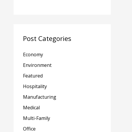
Post Categories
Economy
Environment
Featured
Hospitality
Manufacturing
Medical
Multi-Family
Office