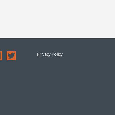
Privacy Policy