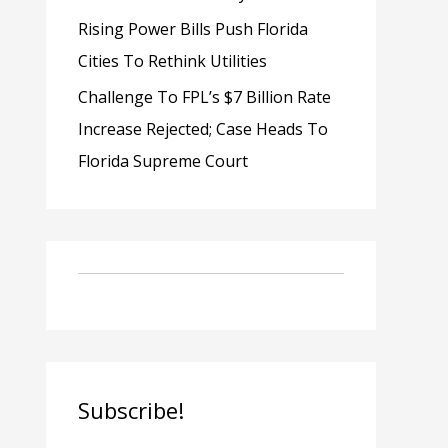
Rising Power Bills Push Florida
Cities To Rethink Utilities
Challenge To FPL’s $7 Billion Rate
Increase Rejected; Case Heads To
Florida Supreme Court
Subscribe!