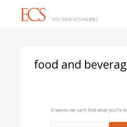
Skip
Search
to
for:
content
food and beverag
It seems we can’t find what you’re l