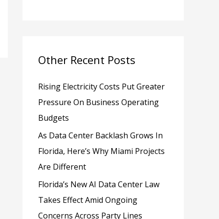
h
f
o
Other Recent Posts
r
:
Rising Electricity Costs Put Greater
Pressure On Business Operating
Budgets
As Data Center Backlash Grows In
Florida, Here’s Why Miami Projects
Are Different
Florida’s New AI Data Center Law
Takes Effect Amid Ongoing
Concerns Across Party Lines