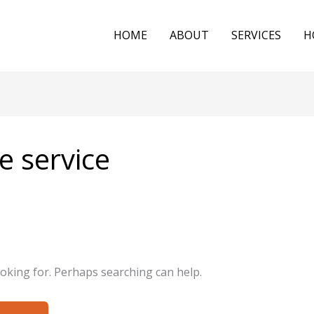
HOME
ABOUT
SERVICES
H
e service
ooking for. Perhaps searching can help.