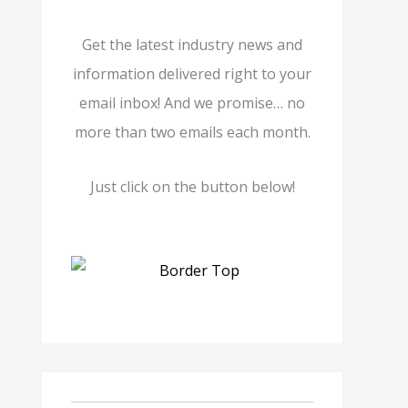
Get the latest industry news and
information delivered right to your
email inbox! And we promise… no
more than two emails each month.
Just click on the button below!