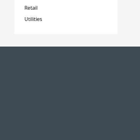
Retail
Utilities