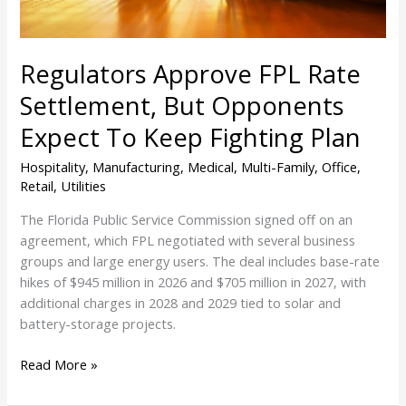
To
Keep
Fighting
Regulators Approve FPL Rate
Plan
Settlement, But Opponents
Expect To Keep Fighting Plan
Hospitality
,
Manufacturing
,
Medical
,
Multi-Family
,
Office
,
Retail
,
Utilities
The Florida Public Service Commission signed off on an
agreement, which FPL negotiated with several business
groups and large energy users. The deal includes base-rate
hikes of $945 million in 2026 and $705 million in 2027, with
additional charges in 2028 and 2029 tied to solar and
battery-storage projects.
Read More »