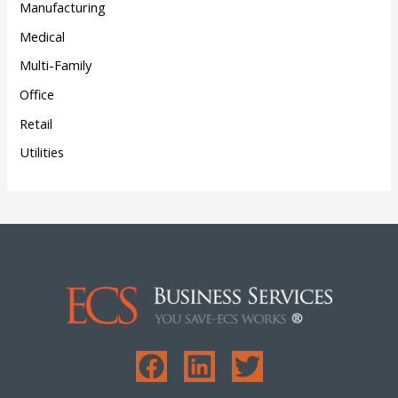
Manufacturing
Medical
Multi-Family
Office
Retail
Utilities