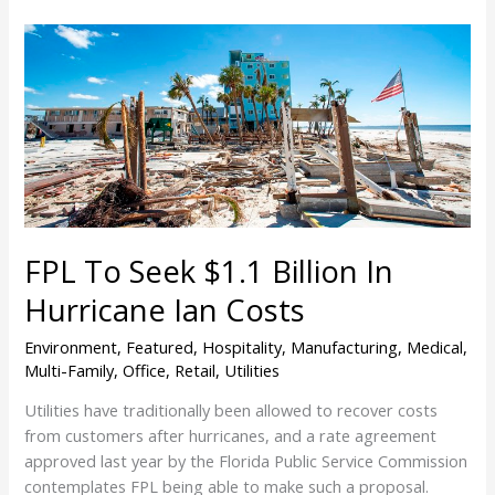
FPL
To
Seek
$1.1
Billion
In
Hurricane
Ian
Costs
FPL To Seek $1.1 Billion In
Hurricane Ian Costs
Environment
,
Featured
,
Hospitality
,
Manufacturing
,
Medical
,
Multi-Family
,
Office
,
Retail
,
Utilities
Utilities have traditionally been allowed to recover costs
from customers after hurricanes, and a rate agreement
approved last year by the Florida Public Service Commission
contemplates FPL being able to make such a proposal.