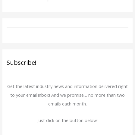
Subscribe!
Get the latest industry news and information delivered right
to your email inbox! And we promise… no more than two
emails each month.
Just click on the button below!