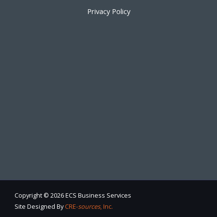
Privacy Policy
Copyright © 2026 ECS Business Services
Site Designed By
CRE-
sources
, Inc.