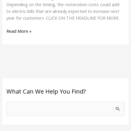
Depending on the timing, the restoration costs could add
to electric bills that are already expected to increase next
year for customers. CLICK ON THE HEADLINE FOR MORE
Read More »
What Can We Help You Find?
S
e
a