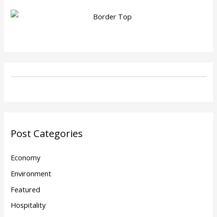
Post Categories
Economy
Environment
Featured
Hospitality