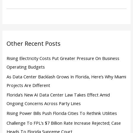
r
c
h
f
o
Other Recent Posts
r
:
Rising Electricity Costs Put Greater Pressure On Business
Operating Budgets
As Data Center Backlash Grows In Florida, Here’s Why Miami
Projects Are Different
Florida’s New AI Data Center Law Takes Effect Amid
Ongoing Concerns Across Party Lines
Rising Power Bills Push Florida Cities To Rethink Utilities
Challenge To FPL’s $7 Billion Rate Increase Rejected; Case
Heads To Florida Supreme Court