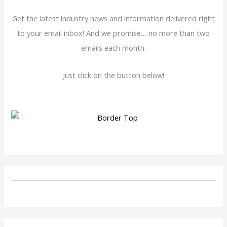
Get the latest industry news and information delivered right
to your email inbox! And we promise… no more than two
emails each month.
Just click on the button below!