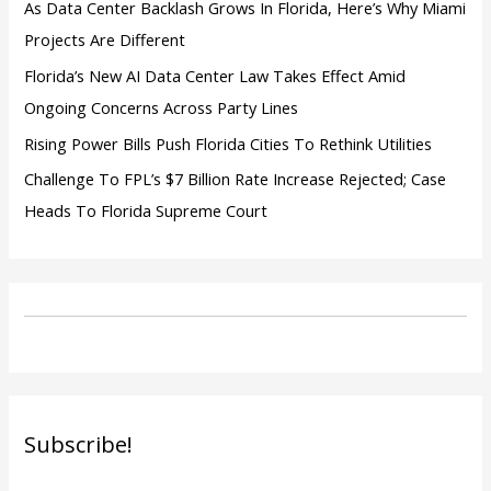
As Data Center Backlash Grows In Florida, Here’s Why Miami
Projects Are Different
Florida’s New AI Data Center Law Takes Effect Amid
Ongoing Concerns Across Party Lines
Rising Power Bills Push Florida Cities To Rethink Utilities
Challenge To FPL’s $7 Billion Rate Increase Rejected; Case
Heads To Florida Supreme Court
Subscribe!