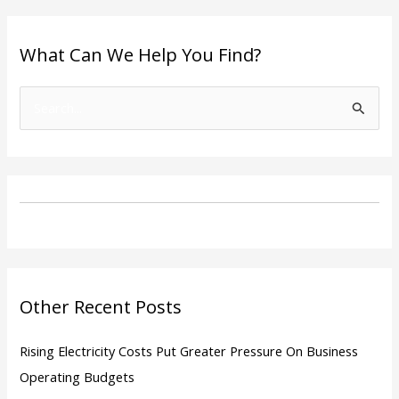
What Can We Help You Find?
S
e
a
r
c
h
f
o
Other Recent Posts
r
:
Rising Electricity Costs Put Greater Pressure On Business
Operating Budgets