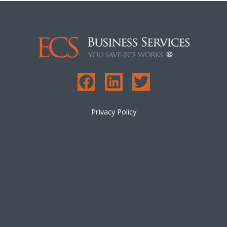
Privacy Policy