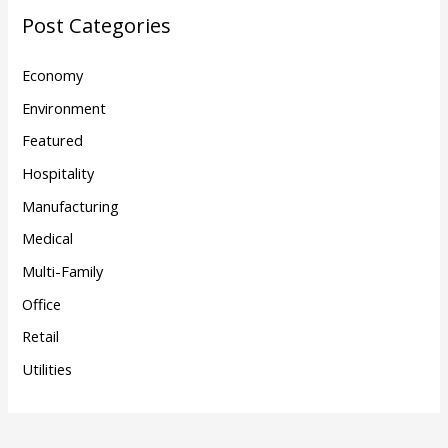
Post Categories
Economy
Environment
Featured
Hospitality
Manufacturing
Medical
Multi-Family
Office
Retail
Utilities