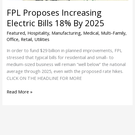
FPL Proposes Increasing
Electric Bills 18% By 2025
Featured
,
Hospitality
,
Manufacturing
,
Medical
,
Multi-Family
,
Office
,
Retail
,
Utilities
In order to fund $29 billion in planned improvements, FPL
stressed that typical bills for residential and small- to
medium-sized business will remain “well below” the national
average through 2025, even with the proposed rate hikes.
CLICK ON THE HEADLINE FOR MORE
Read More »