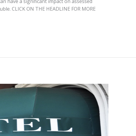
an have a significant impact on assessed
 double. CLICK ON THE HEADLINE FOR MORE