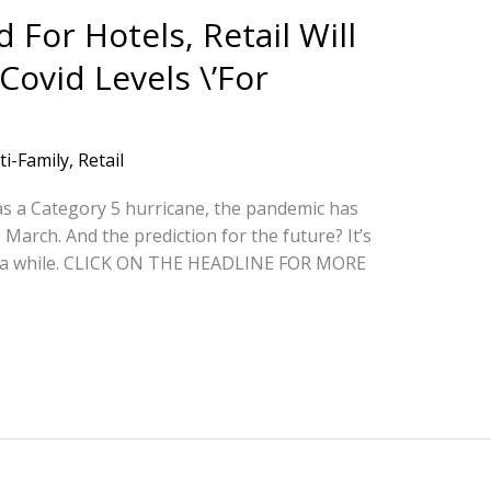
For Hotels, Retail Will
Covid Levels \’For
ti-Family
,
Retail
as a Category 5 hurricane, the pandemic has
arch. And the prediction for the future? It’s
for a while. CLICK ON THE HEADLINE FOR MORE