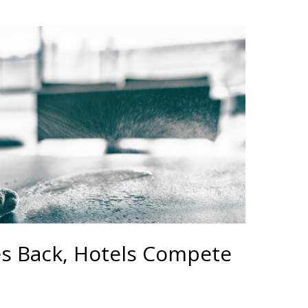
es Back, Hotels Compete