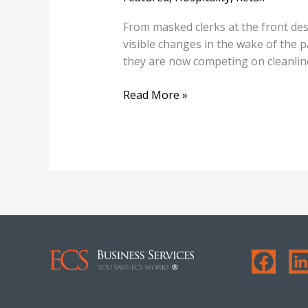
From masked clerks at the front des
visible changes in the wake of the 
they are now competing on cleanl
Read More »