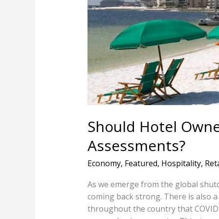
Brace
For
Higher
Tax
Assessments?
Should Hotel Owne
Assessments?
Economy
,
Featured
,
Hospitality
,
Reta
As we emerge from the global shutdo
coming back strong. There is also
throughout the country that COVID i