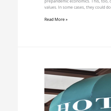
prepandemic economics. This, too, c
values. In some cases, they could
Read More »
Pandemic
Puts
N.Y.C.
Hotels
on
the
Brink: