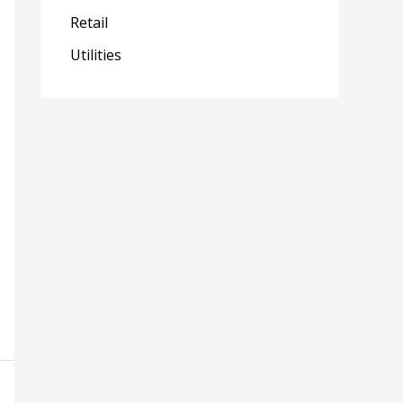
Retail
Utilities