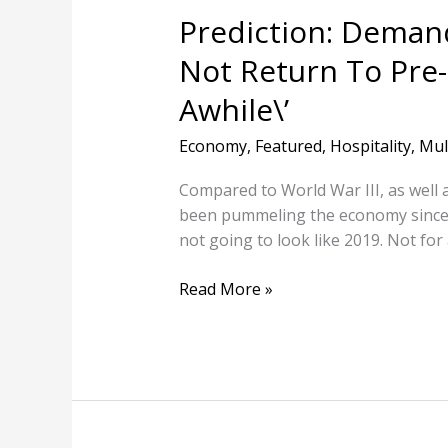
\’For
Prediction: Demand 
Awhile\’
Not Return To Pre-
Awhile\’
Economy
,
Featured
,
Hospitality
,
Mul
Compared to World War III, as well 
been pummeling the economy since M
not going to look like 2019. Not 
Read More »