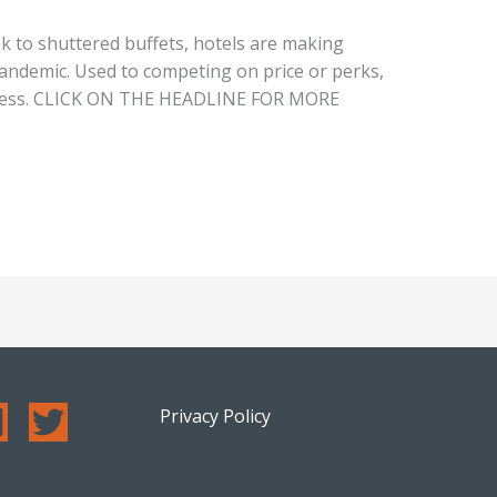
k to shuttered buffets, hotels are making
pandemic. Used to competing on price or perks,
iness. CLICK ON THE HEADLINE FOR MORE
Privacy Policy