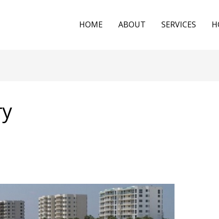
HOME
ABOUT
SERVICES
H
ry