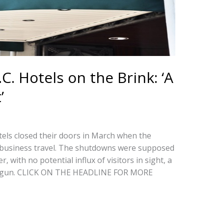
. Hotels on the Brink: ‘A
’
els closed their doors in March when the
 business travel. The shutdowns were supposed
, with no potential influx of visitors in sight, a
begun. CLICK ON THE HEADLINE FOR MORE