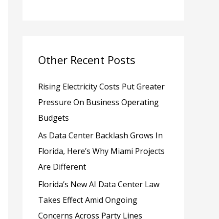
h
f
o
Other Recent Posts
r
:
Rising Electricity Costs Put Greater
Pressure On Business Operating
Budgets
As Data Center Backlash Grows In
Florida, Here’s Why Miami Projects
Are Different
Florida’s New AI Data Center Law
Takes Effect Amid Ongoing
Concerns Across Party Lines