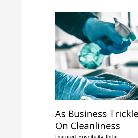
As
Business
Trickles
Back,
Hotels
Compete
On
Cleanliness
As Business Trickl
On Cleanliness
Featured
,
Hospitality
,
Retail