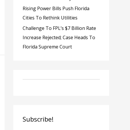
Rising Power Bills Push Florida
Cities To Rethink Utilities
Challenge To FPL’s $7 Billion Rate
Increase Rejected; Case Heads To
Florida Supreme Court
Subscribe!