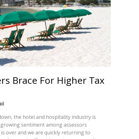
rs Brace For Higher Tax
il
wn, the hotel and hospitality industry is
 a growing sentiment among assessors
s over and we are quickly returning to