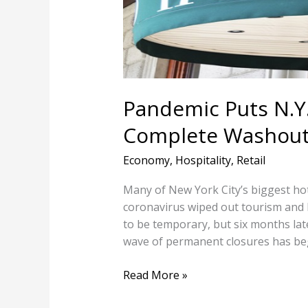
‘A
Complete
Washout’
Pandemic Puts N.Y.C
Complete Washout
Economy
,
Hospitality
,
Retail
Many of New York City’s biggest hot
coronavirus wiped out tourism and
to be temporary, but six months later
wave of permanent closures has 
Read More »