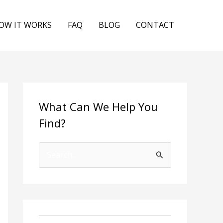
OW IT WORKS
FAQ
BLOG
CONTACT
What Can We Help You
Find?
S
e
a
r
c