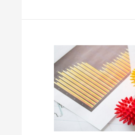
Prediction:
Demand
For
Hotels,
Retail
Will
Not
Return
To
Pre-
Covid
Levels