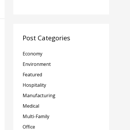
Post Categories
Economy
Environment
Featured
Hospitality
Manufacturing
Medical
Multi-Family
Office