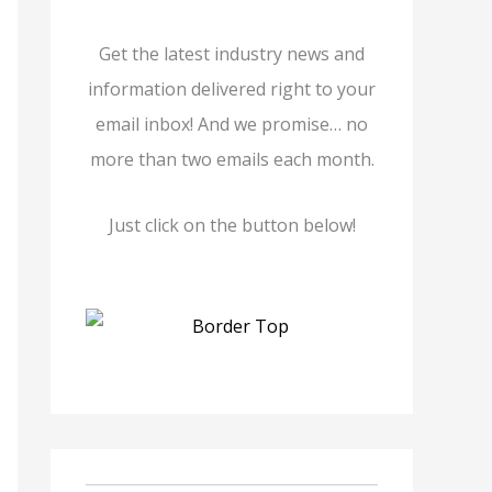
Get the latest industry news and
information delivered right to your
email inbox! And we promise… no
more than two emails each month.
Just click on the button below!