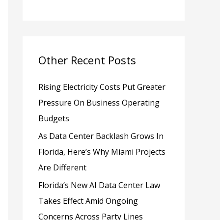
h
f
o
Other Recent Posts
r
:
Rising Electricity Costs Put Greater
Pressure On Business Operating
Budgets
As Data Center Backlash Grows In
Florida, Here’s Why Miami Projects
Are Different
Florida’s New AI Data Center Law
Takes Effect Amid Ongoing
Concerns Across Party Lines