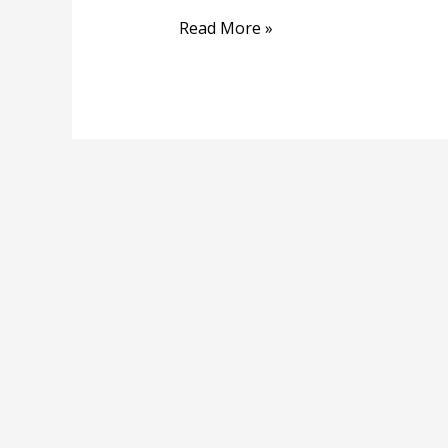
Read More »