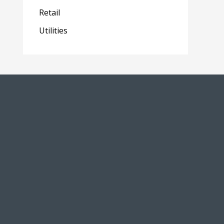
Retail
Utilities