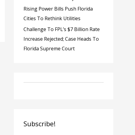
Rising Power Bills Push Florida
Cities To Rethink Utilities
Challenge To FPL’s $7 Billion Rate
Increase Rejected; Case Heads To
Florida Supreme Court
Subscribe!