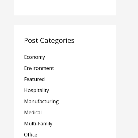
Post Categories
Economy
Environment
Featured
Hospitality
Manufacturing
Medical
Multi-Family
Office