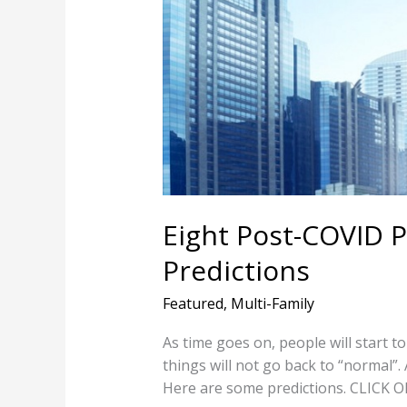
Property
Management
Predictions
Eight Post-COVID
Predictions
Featured
,
Multi-Family
As time goes on, people will start to
things will not go back to “normal”.
Here are some predictions. CLIC