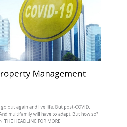
 Property Management
 go out again and live life. But post-COVID,
 And multifamily will have to adapt. But how so?
K ON THE HEADLINE FOR MORE