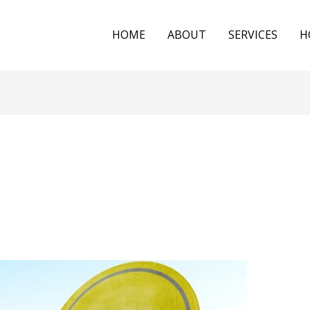
HOME
ABOUT
SERVICES
H