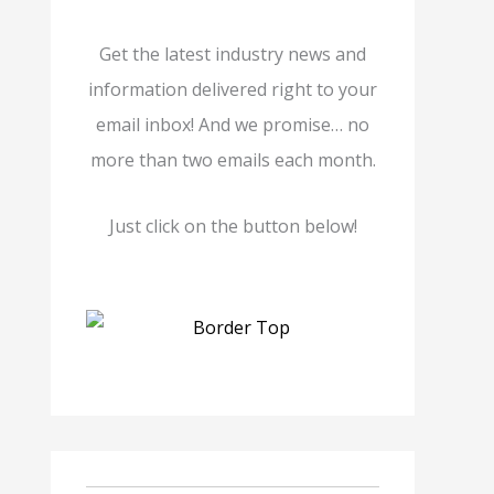
Get the latest industry news and
information delivered right to your
email inbox! And we promise… no
more than two emails each month.
Just click on the button below!