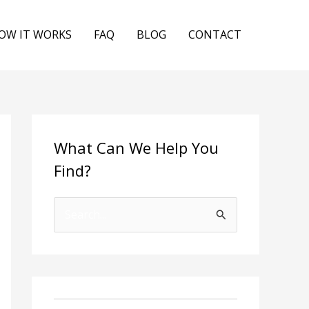
OW IT WORKS
FAQ
BLOG
CONTACT
What Can We Help You
Find?
S
e
a
r
c