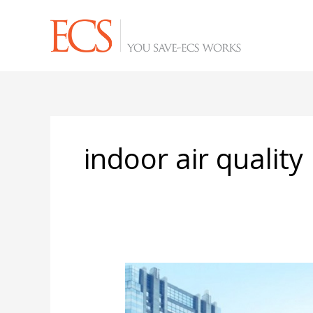
Skip
to
content
indoor air quality
Eight
Post-
COVID