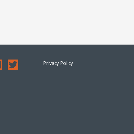
Privacy Policy