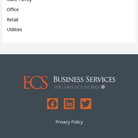
Office
Retail
Utilities
Privacy Policy