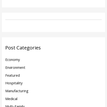
Post Categories
Economy
Environment
Featured
Hospitality
Manufacturing
Medical
Multi-Family