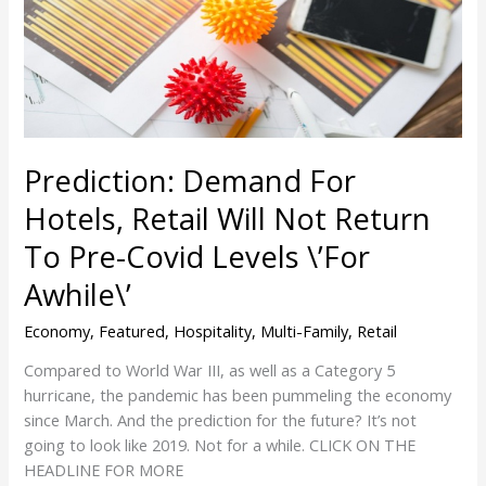
Hotels,
Retail
Will
Not
Return
To
Prediction: Demand For
Pre-
Covid
Hotels, Retail Will Not Return
Levels
To Pre-Covid Levels \’For
\’For
Awhile\’
Awhile\’
Economy
,
Featured
,
Hospitality
,
Multi-Family
,
Retail
Compared to World War III, as well as a Category 5
hurricane, the pandemic has been pummeling the economy
since March. And the prediction for the future? It’s not
going to look like 2019. Not for a while. CLICK ON THE
HEADLINE FOR MORE