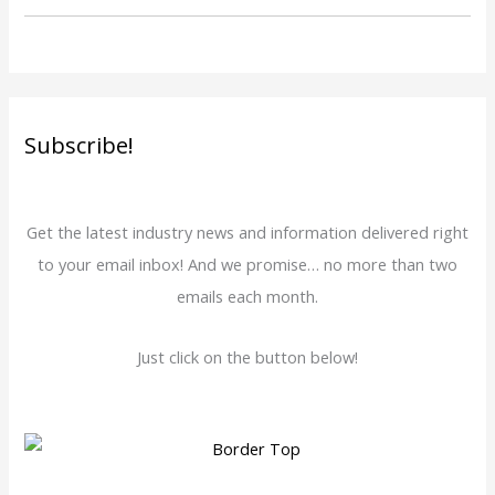
Subscribe!
Get the latest industry news and information delivered right
to your email inbox! And we promise… no more than two
emails each month.
Just click on the button below!