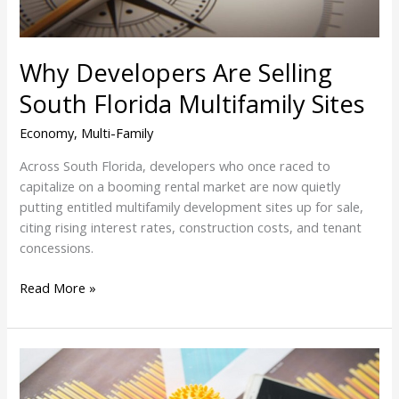
Why Developers Are Selling
South Florida Multifamily Sites
Economy
,
Multi-Family
Across South Florida, developers who once raced to
capitalize on a booming rental market are now quietly
putting entitled multifamily development sites up for sale,
citing rising interest rates, construction costs, and tenant
concessions.
Read More »
Prediction:
Demand
For