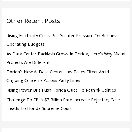
f
o
Other Recent Posts
r
:
Rising Electricity Costs Put Greater Pressure On Business
Operating Budgets
As Data Center Backlash Grows In Florida, Here’s Why Miami
Projects Are Different
Florida’s New AI Data Center Law Takes Effect Amid
Ongoing Concerns Across Party Lines
Rising Power Bills Push Florida Cities To Rethink Utilities
Challenge To FPL’s $7 Billion Rate Increase Rejected; Case
Heads To Florida Supreme Court