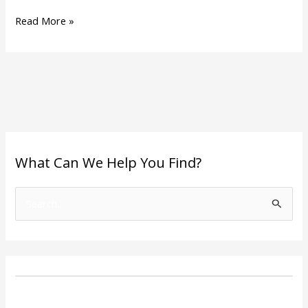
Read More »
What Can We Help You Find?
S
e
a
r
c
h