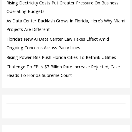
:
Rising Electricity Costs Put Greater Pressure On Business
Operating Budgets
As Data Center Backlash Grows In Florida, Here’s Why Miami
Projects Are Different
Florida’s New AI Data Center Law Takes Effect Amid
Ongoing Concerns Across Party Lines
Rising Power Bills Push Florida Cities To Rethink Utilities
Challenge To FPL’s $7 Billion Rate Increase Rejected; Case
Heads To Florida Supreme Court