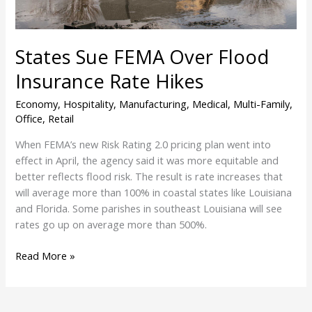
States Sue FEMA Over Flood
Insurance Rate Hikes
Economy
,
Hospitality
,
Manufacturing
,
Medical
,
Multi-Family
,
Office
,
Retail
When FEMA’s new Risk Rating 2.0 pricing plan went into
effect in April, the agency said it was more equitable and
better reflects flood risk. The result is rate increases that
will average more than 100% in coastal states like Louisiana
and Florida. Some parishes in southeast Louisiana will see
rates go up on average more than 500%.
Read More »