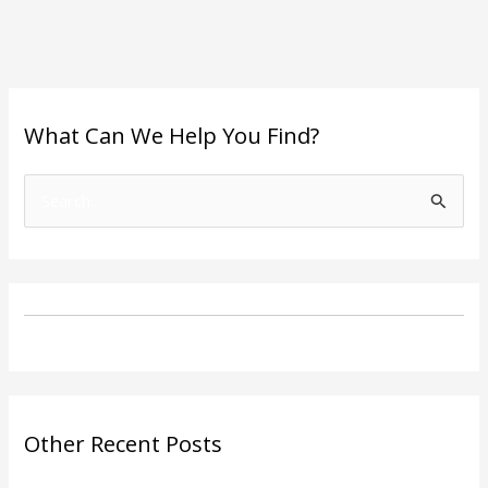
What Can We Help You Find?
S
e
a
r
c
h
f
o
Other Recent Posts
r