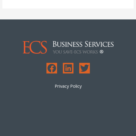
Privacy Policy