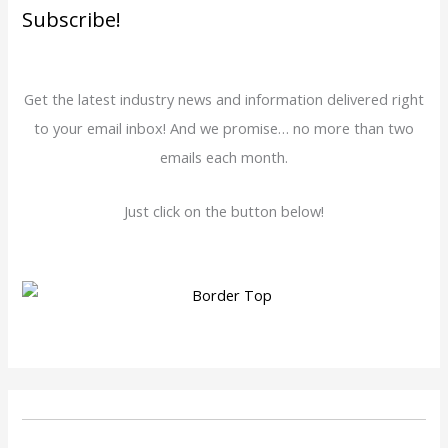
Subscribe!
Get the latest industry news and information delivered right
to your email inbox! And we promise… no more than two
emails each month.
Just click on the button below!