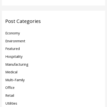
Post Categories
Economy
Environment
Featured
Hospitality
Manufacturing
Medical
Multi-Family
Office
Retail
Utilities