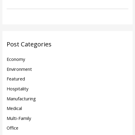
Post Categories
Economy
Environment
Featured
Hospitality
Manufacturing
Medical
Multi-Family
Office