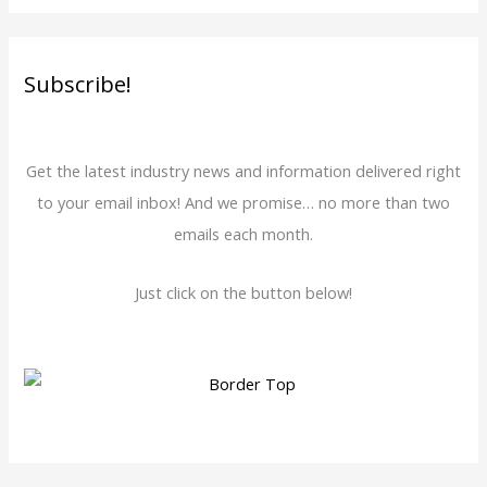
Subscribe!
Get the latest industry news and information delivered right
to your email inbox! And we promise… no more than two
emails each month.
Just click on the button below!