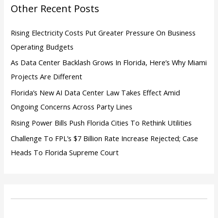
o
Other Recent Posts
r
:
Rising Electricity Costs Put Greater Pressure On Business
Operating Budgets
As Data Center Backlash Grows In Florida, Here’s Why Miami
Projects Are Different
Florida’s New AI Data Center Law Takes Effect Amid
Ongoing Concerns Across Party Lines
Rising Power Bills Push Florida Cities To Rethink Utilities
Challenge To FPL’s $7 Billion Rate Increase Rejected; Case
Heads To Florida Supreme Court