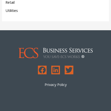
Retail
Utilities
Privacy Policy