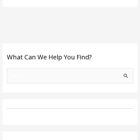
What Can We Help You Find?
S
e
a
r
c
h
f