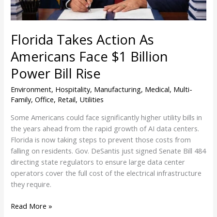
Power
Bill
Rise
Florida Takes Action As
Americans Face $1 Billion
Power Bill Rise
Environment
,
Hospitality
,
Manufacturing
,
Medical
,
Multi-
Family
,
Office
,
Retail
,
Utilities
Some Americans could face significantly higher utility bills in
the years ahead from the rapid growth of AI data centers.
Florida is now taking steps to prevent those costs from
falling on residents. Gov. DeSantis just signed Senate Bill 484
directing state regulators to ensure large data center
operators cover the full cost of the electrical infrastructure
they require.
Read More »