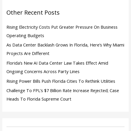
o
Other Recent Posts
r
:
Rising Electricity Costs Put Greater Pressure On Business
Operating Budgets
As Data Center Backlash Grows In Florida, Here’s Why Miami
Projects Are Different
Florida’s New AI Data Center Law Takes Effect Amid
Ongoing Concerns Across Party Lines
Rising Power Bills Push Florida Cities To Rethink Utilities
Challenge To FPL’s $7 Billion Rate Increase Rejected; Case
Heads To Florida Supreme Court