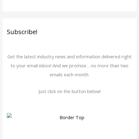
Subscribe!
Get the latest industry news and information delivered right
to your email inbox! And we promise… no more than two
emails each month.
Just click on the button below!