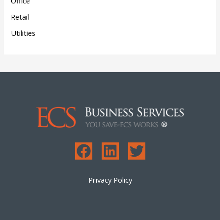
Office
Retail
Utilities
Privacy Policy