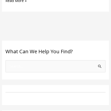
Read More »
What Can We Help You Find?
S
e
a
r
c
h
f