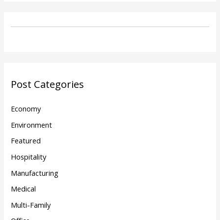
Post Categories
Economy
Environment
Featured
Hospitality
Manufacturing
Medical
Multi-Family