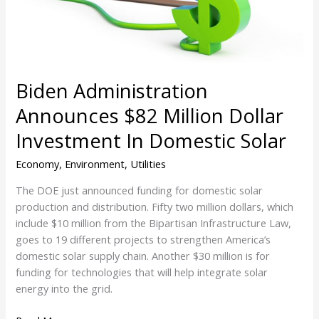
Investment
In
Domestic
Solar
Biden Administration
Announces $82 Million Dollar
Investment In Domestic Solar
Economy
,
Environment
,
Utilities
The DOE just announced funding for domestic solar
production and distribution. Fifty two million dollars, which
include $10 million from the Bipartisan Infrastructure Law,
goes to 19 different projects to strengthen America’s
domestic solar supply chain. Another $30 million is for
funding for technologies that will help integrate solar
energy into the grid.