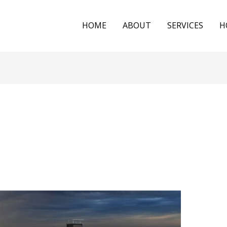
HOME
ABOUT
SERVICES
H