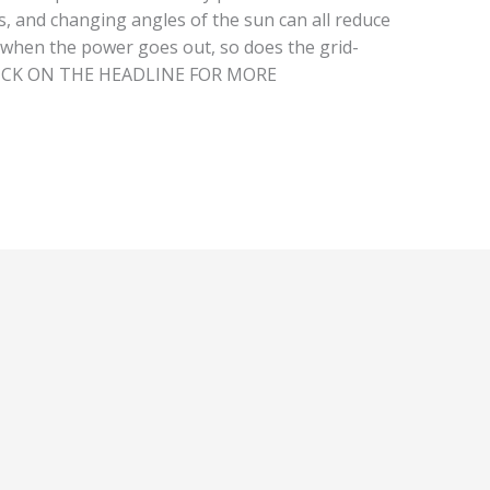
, and changing angles of the sun can all reduce
 when the power goes out, so does the grid-
 CLICK ON THE HEADLINE FOR MORE