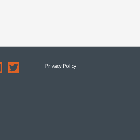
Privacy Policy