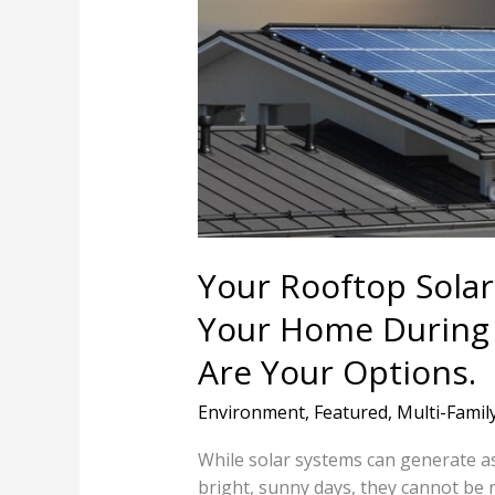
System
Won’t
Power
Your
Home
During
A
Utility
Outage.
Here
Your Rooftop Sola
Are
Your Home During A
Your
Options.
Are Your Options.
Environment
,
Featured
,
Multi-Famil
While solar systems can generate
bright, sunny days, they cannot be 