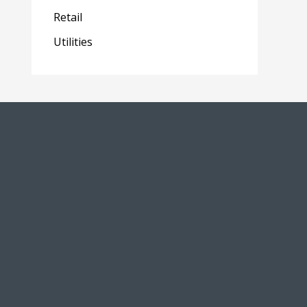
Retail
Utilities