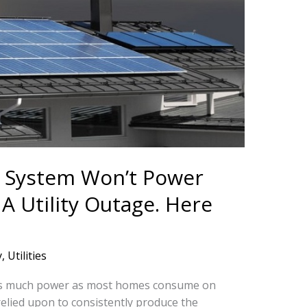
r System Won’t Power
 Utility Outage. Here
y
,
Utilities
 as much power as most homes consume on
relied upon to consistently produce the