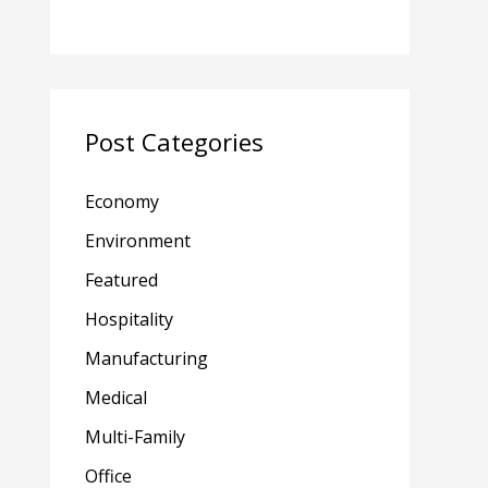
Post Categories
Economy
Environment
Featured
Hospitality
Manufacturing
Medical
Multi-Family
Office