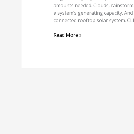
amounts needed. Clouds, rainstorms
a system’s generating capacity. And
connected rooftop solar system.
Read More »