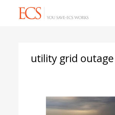
Skip
to
content
utility grid outage
Your
Rooftop
Solar