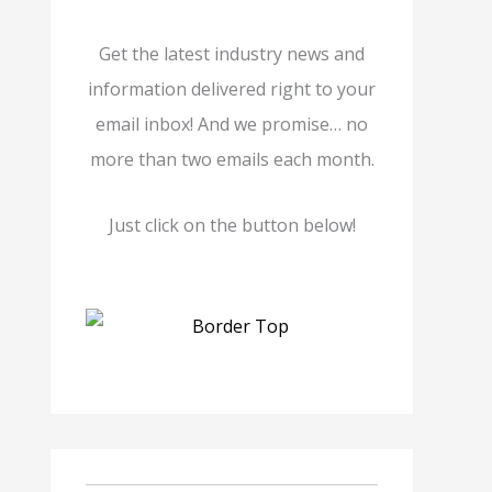
Get the latest industry news and
information delivered right to your
email inbox! And we promise… no
more than two emails each month.
Just click on the button below!