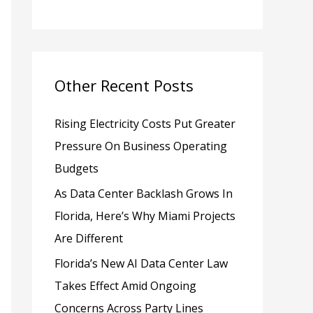
h
f
o
Other Recent Posts
r
:
Rising Electricity Costs Put Greater
Pressure On Business Operating
Budgets
As Data Center Backlash Grows In
Florida, Here’s Why Miami Projects
Are Different
Florida’s New AI Data Center Law
Takes Effect Amid Ongoing
Concerns Across Party Lines