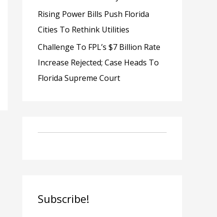
Rising Power Bills Push Florida
Cities To Rethink Utilities
Challenge To FPL’s $7 Billion Rate
Increase Rejected; Case Heads To
Florida Supreme Court
Subscribe!