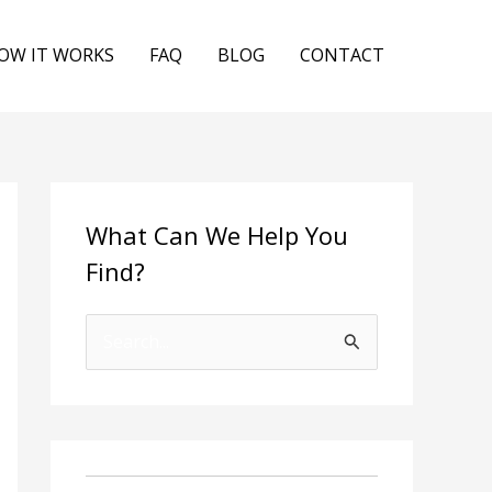
OW IT WORKS
FAQ
BLOG
CONTACT
What Can We Help You
Find?
S
e
a
r
c