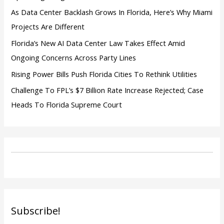
As Data Center Backlash Grows In Florida, Here’s Why Miami
Projects Are Different
Florida’s New AI Data Center Law Takes Effect Amid
Ongoing Concerns Across Party Lines
Rising Power Bills Push Florida Cities To Rethink Utilities
Challenge To FPL’s $7 Billion Rate Increase Rejected; Case
Heads To Florida Supreme Court
Subscribe!