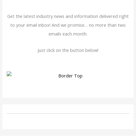
Get the latest industry news and information delivered right
to your email inbox! And we promise… no more than two
emails each month.
Just click on the button below!