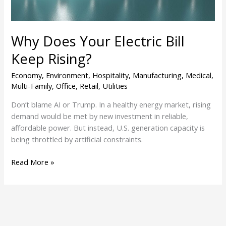
Why Does Your Electric Bill
Keep Rising?
Economy
,
Environment
,
Hospitality
,
Manufacturing
,
Medical
,
Multi-Family
,
Office
,
Retail
,
Utilities
Don’t blame AI or Trump. In a healthy energy market, rising
demand would be met by new investment in reliable,
affordable power. But instead, U.S. generation capacity is
being throttled by artificial constraints.
Read More »