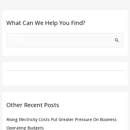
What Can We Help You Find?
S
e
a
r
c
h
f
o
Other Recent Posts
r
:
Rising Electricity Costs Put Greater Pressure On Business
Operating Budgets