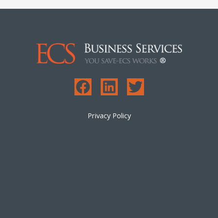
Privacy Policy