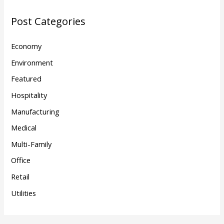
Post Categories
Economy
Environment
Featured
Hospitality
Manufacturing
Medical
Multi-Family
Office
Retail
Utilities