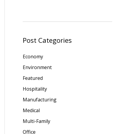
Post Categories
Economy
Environment
Featured
Hospitality
Manufacturing
Medical
Multi-Family
Office