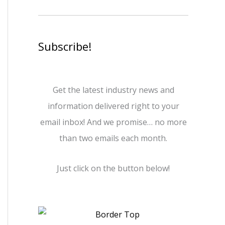
Subscribe!
Get the latest industry news and
information delivered right to your
email inbox! And we promise… no more
than two emails each month.
Just click on the button below!