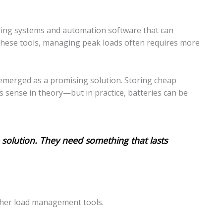
ring systems and automation software that can
 these tools, managing peak loads often requires more
s emerged as a promising solution. Storing cheap
 sense in theory—but in practice, batteries can be
 solution. They need something that lasts
other load management tools.