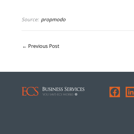
Source:
propmodo
←
Previous Post