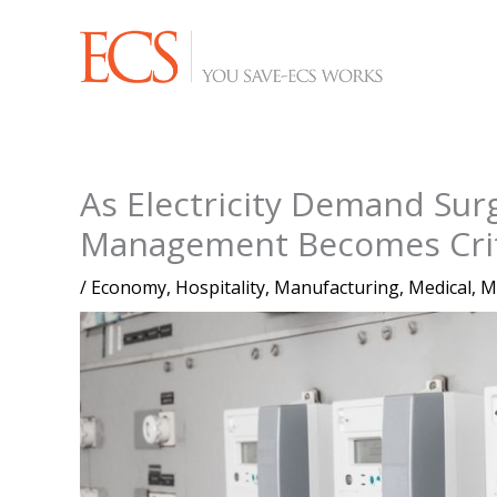
Skip
to
content
As Electricity Demand Sur
Management Becomes Criti
/
Economy
,
Hospitality
,
Manufacturing
,
Medical
,
M