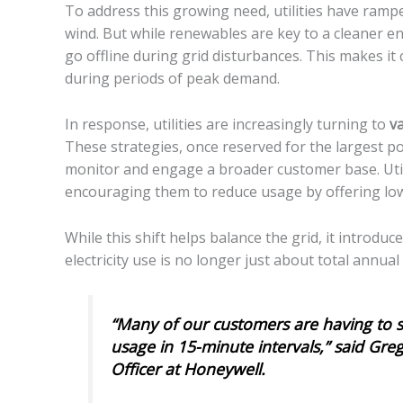
To address this growing need, utilities have rampe
wind. But while renewables are key to a cleaner en
go offline during grid disturbances. This makes it
during periods of peak demand.
In response, utilities are increasingly turning to
va
These strategies, once reserved for the largest 
monitor and engage a broader customer base. Util
encouraging them to reduce usage by offering low
While this shift helps balance the grid, it introd
electricity use is no longer just about total ann
“Many of our customers are having to s
usage in 15-minute intervals,” said Gre
Officer at Honeywell.