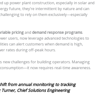
d up power plant construction, especially in solar and
ergy future, they’re intermittent by nature and can
 challenging to rely on them exclusively—especially
riable pricing
and
demand response programs
.
power users, now leverage advanced technologies to
ities can alert customers when demand is high,
er rates during off-peak hours.
uces new challenges for building operators. Managing
ual consumption—it now requires real-time awareness.
hift from annual monitoring to tracking
g Turner, Chief Solutions Engineering