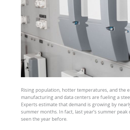
Rising population, hotter temperatures, and the 
manufacturing and data centers are fueling a steep
Experts estimate that demand is growing by nearl
summer months. In fact, last year’s summer peak
seen the year before.