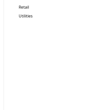
Retail
Utilities