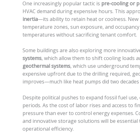
One increasingly popular tactic is
pre-cooling or 
HVAC demand during expensive hours. This approac
inertia
—its ability to retain heat or coolness. New
temperature zones, sun exposure, and occupancy 
temperatures without sacrificing tenant comfort.
Some buildings are also exploring more innovativ
systems
, which allow them to shift cooling loads 
geothermal systems
, which use underground temp
expensive upfront due to the drilling required, g
improves—much like heat pumps did two decades
Despite political pushes to expand fossil fuel use
periods. As the cost of labor rises and access to 
pressure than ever to control energy expenses. 
and innovative storage solutions will be essential 
operational efficiency.