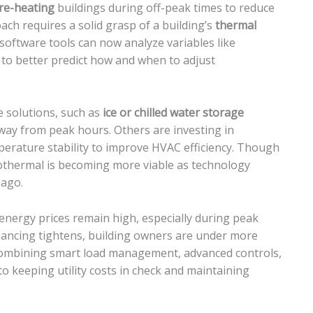
pre-heating
buildings during off-peak times to reduce
h requires a solid grasp of a building’s
thermal
 software tools can now analyze variables like
to better predict how and when to adjust
e solutions, such as
ice or chilled water storage
away from peak hours. Others are investing in
erature stability to improve HVAC efficiency. Though
eothermal is becoming more viable as technology
 ago.
, energy prices remain high, especially during peak
financing tightens, building owners are under more
Combining smart load management, advanced controls,
to keeping utility costs in check and maintaining