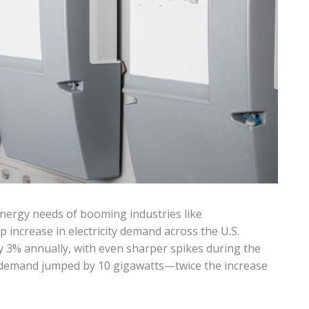
energy needs of booming industries like
 increase in electricity demand across the U.S.
y 3% annually, with even sharper spikes during the
 demand jumped by 10 gigawatts—twice the increase