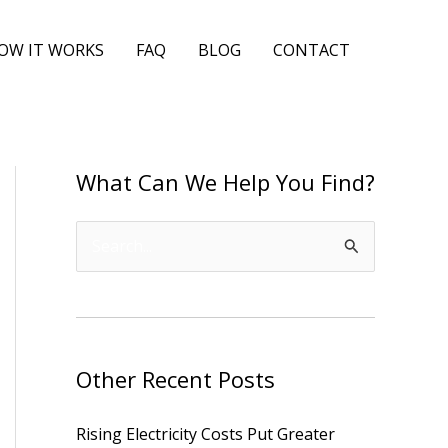
OW IT WORKS
FAQ
BLOG
CONTACT
What Can We Help You Find?
S
e
a
r
Other Recent Posts
c
h
Rising Electricity Costs Put Greater
f