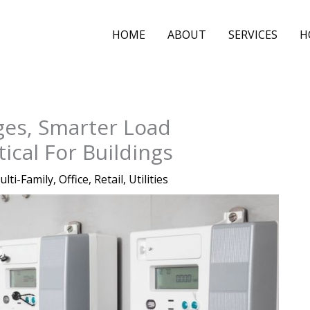
HOME
ABOUT
SERVICES
H
ges, Smarter Load
cal For Buildings
ulti-Family
,
Office
,
Retail
,
Utilities