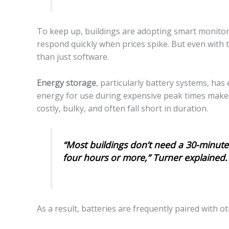
To keep up, buildings are adopting smart monito
respond quickly when prices spike. But even with
than just software.
Energy storage
, particularly battery systems, ha
energy for use during expensive peak times makes
costly, bulky, and often fall short in duration.
“Most buildings don’t need a 30-minute
four hours or more,” Turner explained.
As a result, batteries are frequently paired with 