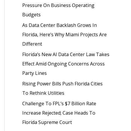
Pressure On Business Operating
o
Budgets
r
As Data Center Backlash Grows In
:
Florida, Here’s Why Miami Projects Are
Different
Florida’s New AI Data Center Law Takes
Effect Amid Ongoing Concerns Across
Party Lines
Rising Power Bills Push Florida Cities
To Rethink Utilities
Challenge To FPL’s $7 Billion Rate
Increase Rejected; Case Heads To
Florida Supreme Court