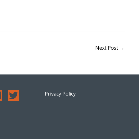
Next Post
→
Privacy Policy