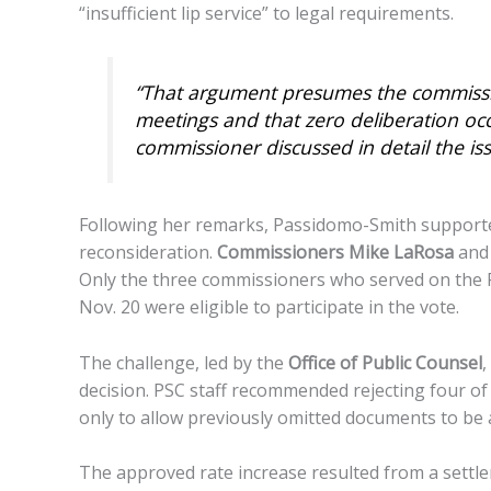
“insufficient lip service” to legal requirements.
“That argument presumes the commission
meetings and that zero deliberation oc
commissioner discussed in detail the is
Following her remarks, Passidomo-Smith supporte
reconsideration.
Commissioners Mike LaRosa
an
Only the three commissioners who served on the 
Nov. 20 were eligible to participate in the vote.
The challenge, led by the
Office of Public Counsel
,
decision. PSC staff recommended rejecting four of 
only to allow previously omitted documents to be a
The approved rate increase resulted from a sett