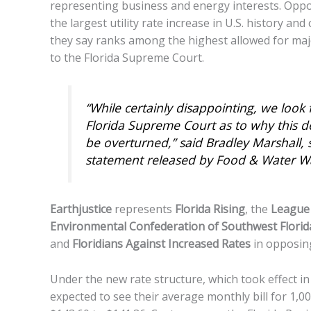
representing business and energy interests. Op
the largest utility rate increase in U.S. history and
they say ranks among the highest allowed for major
to the Florida Supreme Court.
“While certainly disappointing, we look
Florida Supreme Court as to why this de
be overturned,” said Bradley Marshall, s
statement released by Food & Water W
Earthjustice
represents
Florida Rising
, the
League 
Environmental Confederation of Southwest Florid
and
Floridians Against Increased Rates
in opposing
Under the new rate structure, which took effect i
expected to see their average monthly bill for 1,0