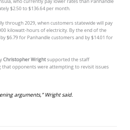
insula, who currently pay lower rates than Panhandle
mately $2.50 to $136.64 per month.
lly through 2029, when customers statewide will pay
0 kilowatt-hours of electricity. By the end of the
d by $6.79 for Panhandle customers and by $14.01 for
ey
Christopher Wright
supported the staff
that opponents were attempting to revisit issues
pening arguments,” Wright said.