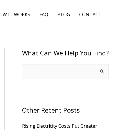
OW IT WORKS
FAQ
BLOG
CONTACT
What Can We Help You Find?
S
e
a
r
Other Recent Posts
c
h
Rising Electricity Costs Put Greater
f