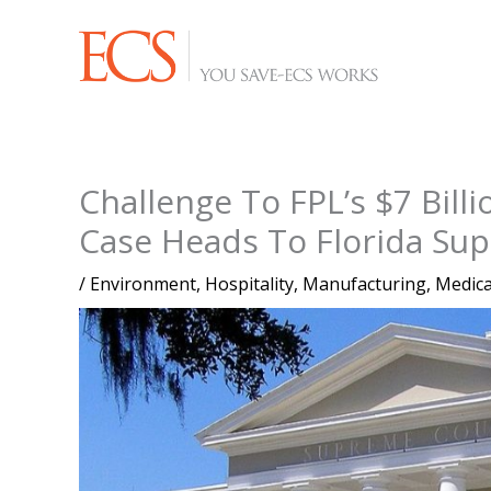
Skip
to
content
Challenge To FPL’s $7 Billi
Case Heads To Florida Su
/
Environment
,
Hospitality
,
Manufacturing
,
Medica