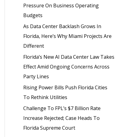
Pressure On Business Operating
o
Budgets
r
As Data Center Backlash Grows In
:
Florida, Here’s Why Miami Projects Are
Different
Florida’s New AI Data Center Law Takes
Effect Amid Ongoing Concerns Across
Party Lines
Rising Power Bills Push Florida Cities
To Rethink Utilities
Challenge To FPL’s $7 Billion Rate
Increase Rejected; Case Heads To
Florida Supreme Court