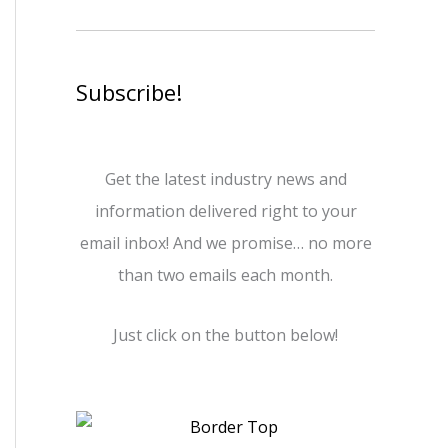
Subscribe!
Get the latest industry news and
information delivered right to your
email inbox! And we promise… no more
than two emails each month.
Just click on the button below!