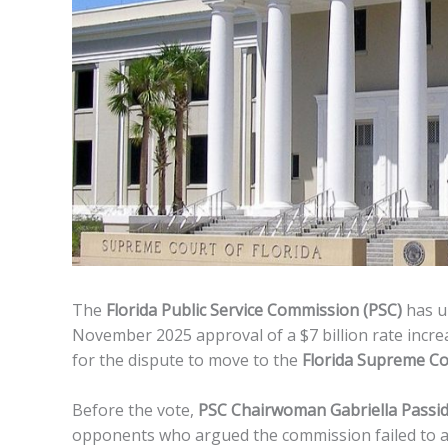
The
Florida Public Service Commission (PSC)
has un
November 2025 approval of a $7 billion rate incre
for the dispute to move to the
Florida Supreme Co
Before the vote,
PSC Chairwoman Gabriella Pass
opponents who argued the commission failed to ad