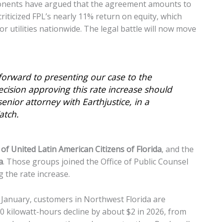
ponents have argued that the agreement amounts to
 criticized FPL’s nearly 11% return on equity, which
 utilities nationwide. The legal battle will now move
 forward to presenting our case to the
cision approving this rate increase should
enior attorney with Earthjustice, in a
atch.
of United Latin American Citizens of Florida
, and the
a
. Those groups joined the Office of Public Counsel
 the rate increase.
n January, customers in Northwest Florida are
00 kilowatt-hours decline by about $2 in 2026, from