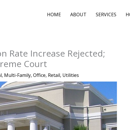
HOME
ABOUT
SERVICES
H
on Rate Increase Rejected;
preme Court
l
,
Multi-Family
,
Office
,
Retail
,
Utilities