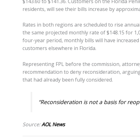
$143.60 to $141.36. Customers on the Florida Pen
residents, will see their bills increase by approxi
Rates in both regions are scheduled to rise annua
the same projected monthly rate of $148.15 for 1,00
four-year period, monthly bills will have increase
customers elsewhere in Florida.
Representing FPL before the commission, attorn
recommendation to deny reconsideration, arguing 
that had already been fully considered.
“Reconsideration is not a basis for reo
Source:
AOL News