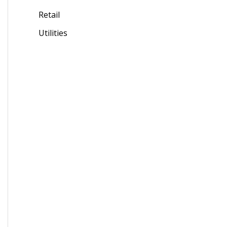
Retail
Utilities