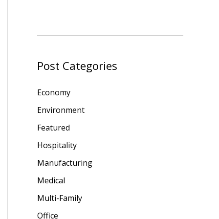
Post Categories
Economy
Environment
Featured
Hospitality
Manufacturing
Medical
Multi-Family
Office