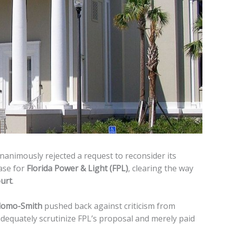
animously rejected a request to reconsider its
ase for
Florida Power & Light (FPL)
, clearing the way
urt
.
idomo-Smith
pushed back against criticism from
equately scrutinize FPL’s proposal and merely paid