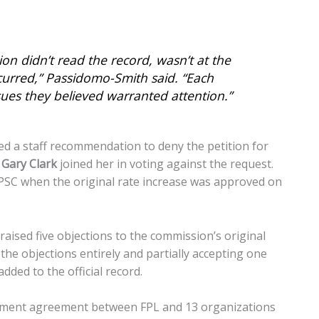
 didn’t read the record, wasn’t at the
curred,” Passidomo-Smith said. “Each
sues they believed warranted attention.”
d a staff recommendation to deny the petition for
d
Gary Clark
joined her in voting against the request.
PSC when the original rate increase was approved on
 raised five objections to the commission’s original
the objections entirely and partially accepting one
dded to the official record.
lement agreement between FPL and 13 organizations