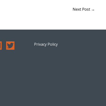
Next Post
→
Privacy Policy