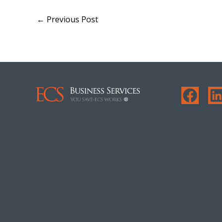
←
Previous Post