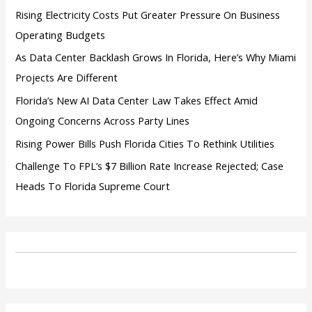
:
Rising Electricity Costs Put Greater Pressure On Business
Operating Budgets
As Data Center Backlash Grows In Florida, Here’s Why Miami
Projects Are Different
Florida’s New AI Data Center Law Takes Effect Amid
Ongoing Concerns Across Party Lines
Rising Power Bills Push Florida Cities To Rethink Utilities
Challenge To FPL’s $7 Billion Rate Increase Rejected; Case
Heads To Florida Supreme Court