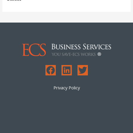
Privacy Policy