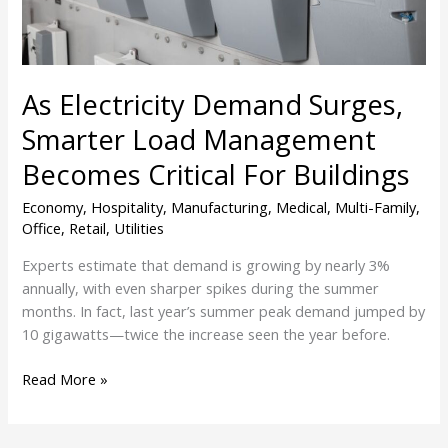
Becomes
Critical
For
Buildings
As Electricity Demand Surges,
Smarter Load Management
Becomes Critical For Buildings
Economy
,
Hospitality
,
Manufacturing
,
Medical
,
Multi-Family
,
Office
,
Retail
,
Utilities
Experts estimate that demand is growing by nearly 3%
annually, with even sharper spikes during the summer
months. In fact, last year’s summer peak demand jumped by
10 gigawatts—twice the increase seen the year before.
Read More »