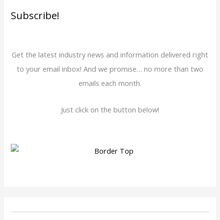
Subscribe!
Get the latest industry news and information delivered right
to your email inbox! And we promise… no more than two
emails each month.
Just click on the button below!