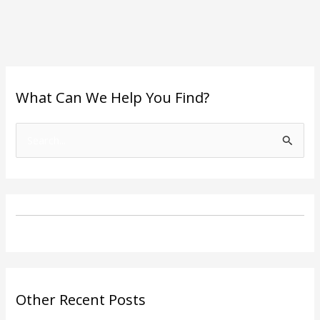
What Can We Help You Find?
S
e
a
r
c
h
f
o
Other Recent Posts
r