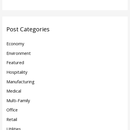
Post Categories
Economy
Environment
Featured
Hospitality
Manufacturing
Medical
Multi-Family
Office
Retail
Utilities