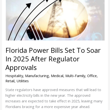
Set
To
Soar
In
2025
After
Regulator
Approvals
Florida Power Bills Set To Soar
In 2025 After Regulator
Approvals
Hospitality
,
Manufacturing
,
Medical
,
Multi-Family
,
Office
,
Retail
,
Utilities
State regulators have approved measures that will lead to
higher electricity bills in the new year. The approved
increases are expected to take effect in 2025, leaving many
Floridians bracing for a more expensive year ahead.