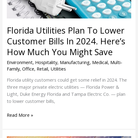
In
2024.
Here’s
How
Florida Utilities Plan To Lower
Much
You
Customer Bills In 2024. Here’s
Might
How Much You Might Save
Save
Environment
,
Hospitality
,
Manufacturing
,
Medical
,
Multi-
Family
,
Office
,
Retail
,
Utilities
Florida utility customers could get some relief in 2024. The
three major private electric utilities — Florida Power &
Light, Duke Energy Florida and Tampa Electric Co. — plan
to lower customer bills,
Read More »