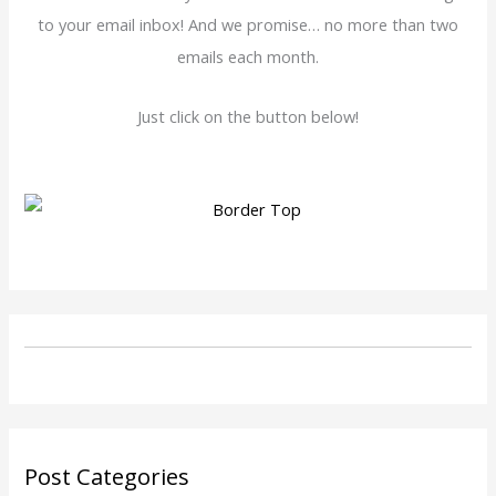
to your email inbox! And we promise… no more than two
emails each month.
Just click on the button below!
Post Categories