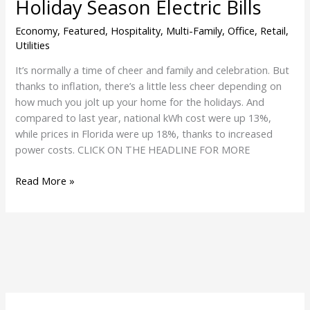
Holiday Season Electric Bills
Economy
,
Featured
,
Hospitality
,
Multi-Family
,
Office
,
Retail
,
Utilities
It’s normally a time of cheer and family and celebration. But
thanks to inflation, there’s a little less cheer depending on
how much you jolt up your home for the holidays. And
compared to last year, national kWh cost were up 13%,
while prices in Florida were up 18%, thanks to increased
power costs. CLICK ON THE HEADLINE FOR MORE
Read More »