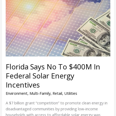
Florida
Says
No
To
$400M
In
Federal
Solar
Energy
Incentives
Florida Says No To $400M In
Federal Solar Energy
Incentives
Environment
,
Multi-Family
,
Retail
,
Utilities
A $7 billion grant “competition” to promote clean energy in
disadvantaged communities by providing low-income
households with access to affordable solar energy was