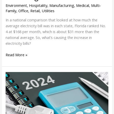
Environment
,
Hospitality
,
Manufacturing
,
Medical
,
Multi-
Family
,
Office
,
Retail
,
Utilities
In a national comparison that looked at how much the
average electricity bill was in each state, Florida ranked No.
4 at $168 per month, which is about $31 more than the
national average. So, what’s causing the increase in
electricity bills?
Read More »
Florida
Utilities
Plan
To
Lower
Customer
Bills