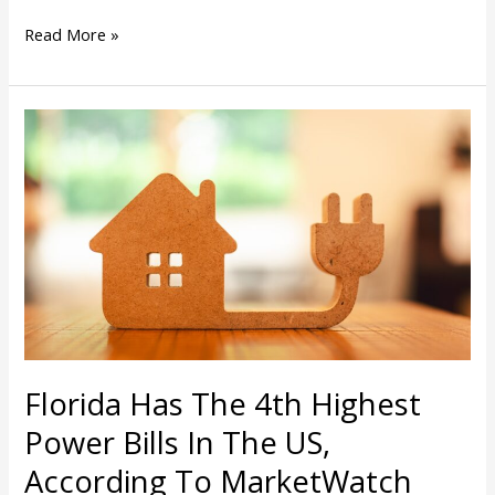
Read More »
Florida
Has
The
4th
Highest
Power
Bills
In
The
US,
According
Florida Has The 4th Highest
To
MarketWatch
Power Bills In The US,
According To MarketWatch