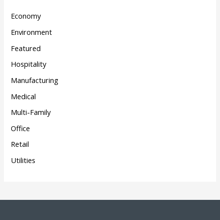
Economy
Environment
Featured
Hospitality
Manufacturing
Medical
Multi-Family
Office
Retail
Utilities