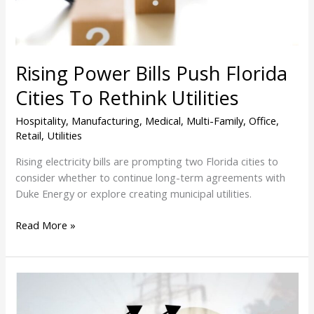
Rethink
Utilities
Rising Power Bills Push Florida
Cities To Rethink Utilities
Hospitality
,
Manufacturing
,
Medical
,
Multi-Family
,
Office
,
Retail
,
Utilities
Rising electricity bills are prompting two Florida cities to
consider whether to continue long-term agreements with
Duke Energy or explore creating municipal utilities.
Read More »
Florida
Power
Bills