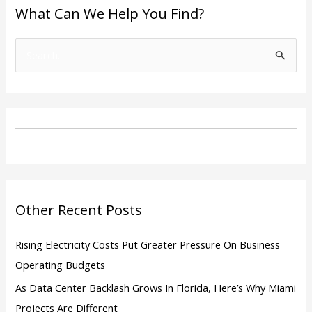
What Can We Help You Find?
S
e
a
r
c
h
f
o
Other Recent Posts
r
:
Rising Electricity Costs Put Greater Pressure On Business
Operating Budgets
As Data Center Backlash Grows In Florida, Here’s Why Miami
Projects Are Different