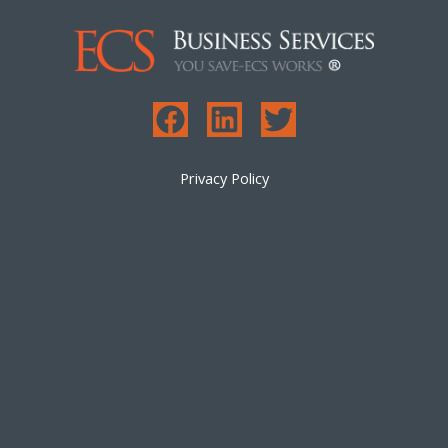
Privacy Policy