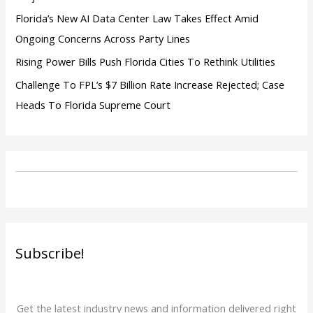
Florida’s New AI Data Center Law Takes Effect Amid
Ongoing Concerns Across Party Lines
Rising Power Bills Push Florida Cities To Rethink Utilities
Challenge To FPL’s $7 Billion Rate Increase Rejected; Case
Heads To Florida Supreme Court
Subscribe!
Get the latest industry news and information delivered right