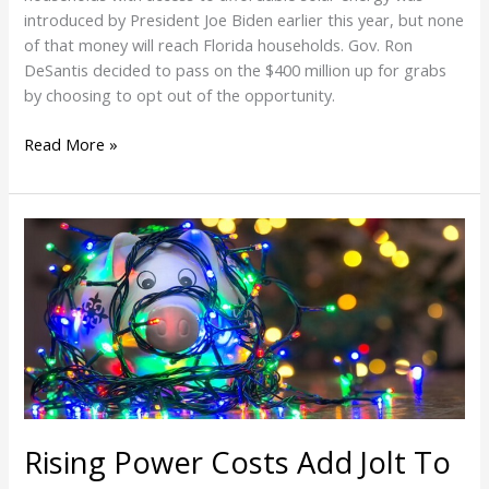
introduced by President Joe Biden earlier this year, but none
of that money will reach Florida households. Gov. Ron
DeSantis decided to pass on the $400 million up for grabs
by choosing to opt out of the opportunity.
Read More »
Rising
Power
Costs
Add
Jolt
To
Holiday
Season
Electric
Rising Power Costs Add Jolt To
Bills