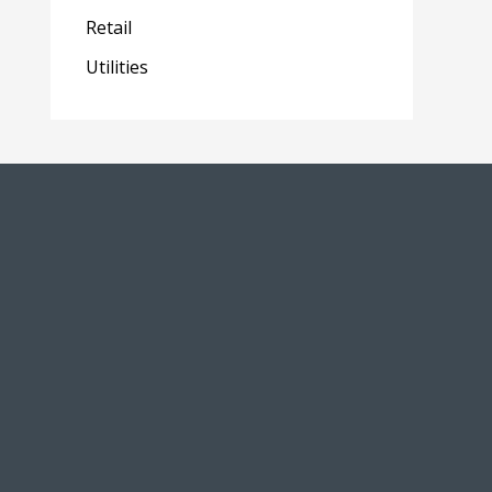
Retail
Utilities