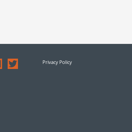
Privacy Policy