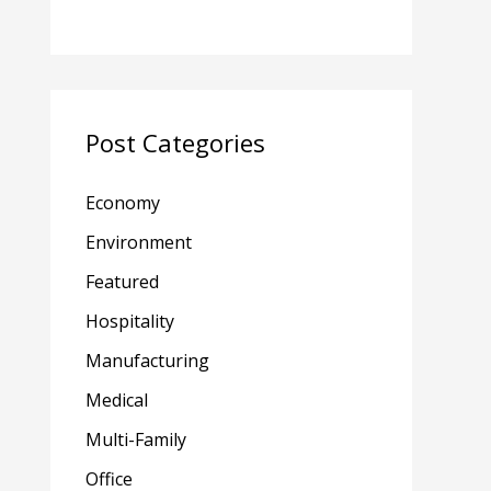
Post Categories
Economy
Environment
Featured
Hospitality
Manufacturing
Medical
Multi-Family
Office