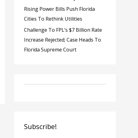
Rising Power Bills Push Florida
Cities To Rethink Utilities
Challenge To FPL’s $7 Billion Rate
Increase Rejected; Case Heads To
Florida Supreme Court
Subscribe!