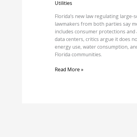
Utilities
Florida’s new law regulating large-sc
lawmakers from both parties say mor
includes consumer protections and 
data centers, critics argue it does 
energy use, water consumption, and
Florida communities.
Read More »