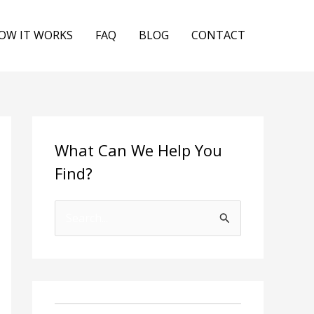
OW IT WORKS
FAQ
BLOG
CONTACT
What Can We Help You
Find?
S
e
a
r
c