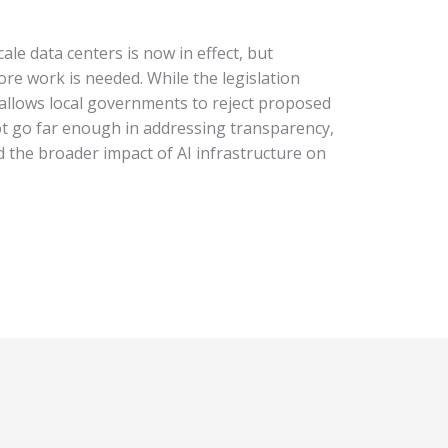
ale data centers is now in effect, but
e work is needed. While the legislation
allows local governments to reject proposed
not go far enough in addressing transparency,
 the broader impact of AI infrastructure on