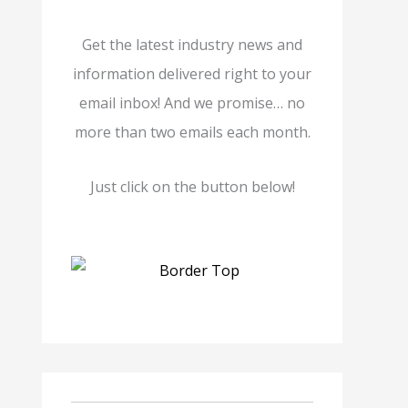
Get the latest industry news and
information delivered right to your
email inbox! And we promise… no
more than two emails each month.
Just click on the button below!