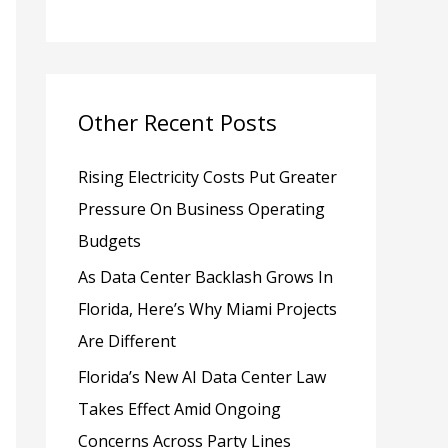
h
f
o
Other Recent Posts
r
:
Rising Electricity Costs Put Greater
Pressure On Business Operating
Budgets
As Data Center Backlash Grows In
Florida, Here’s Why Miami Projects
Are Different
Florida’s New AI Data Center Law
Takes Effect Amid Ongoing
Concerns Across Party Lines