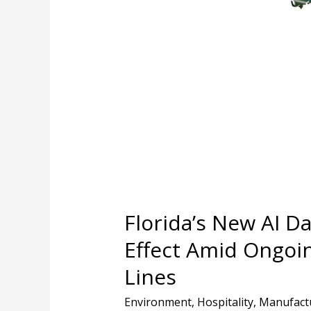
Data
Center
Law
Takes
Effect
Amid
Ongoing
Concerns
Across
Party
Lines
Florida’s New AI D
Effect Amid Ongoi
Lines
Environment
,
Hospitality
,
Manufact