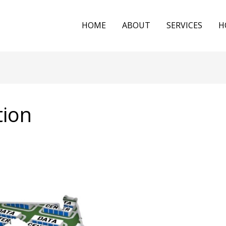
HOME
ABOUT
SERVICES
H
tion