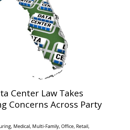
ata Center Law Takes
ng Concerns Across Party
uring
,
Medical
,
Multi-Family
,
Office
,
Retail
,