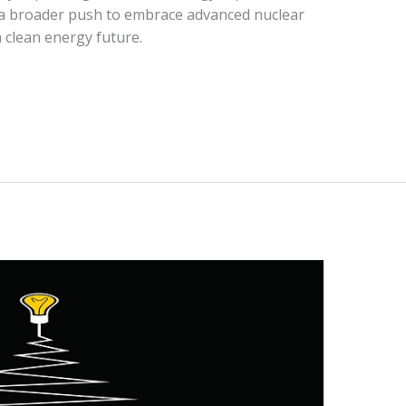
ct a broader push to embrace advanced nuclear
 clean energy future.