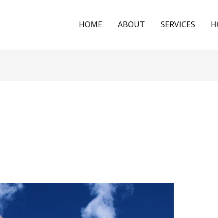
HOME
ABOUT
SERVICES
H