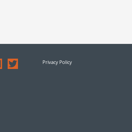
Privacy Policy