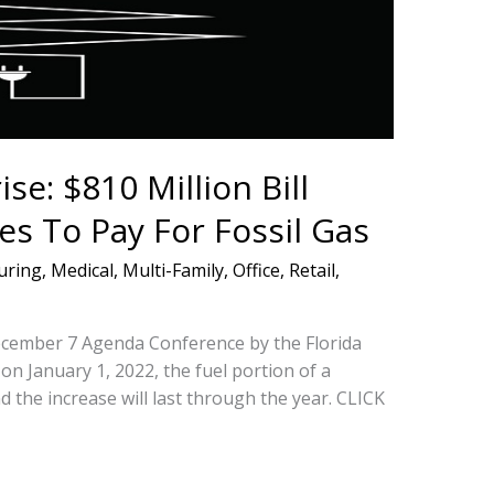
se: $810 Million Bill
es To Pay For Fossil Gas
uring
,
Medical
,
Multi-Family
,
Office
,
Retail
,
December 7 Agenda Conference by the Florida
on January 1, 2022, the fuel portion of a
d the increase will last through the year. CLICK