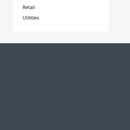
Retail
Utilities