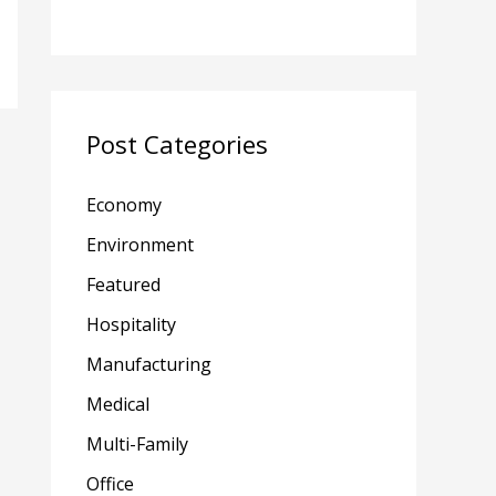
Post Categories
Economy
Environment
Featured
Hospitality
Manufacturing
Medical
Multi-Family
Office