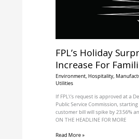
Increase
For
Families
To
Pay
For
Fossil
FPL’s Holiday Surpri
Gas
Increase For Famili
Environment
,
Hospitality
,
Manufact
Utilities
If FPL\’s request is approved at a 
Public Service Commission, starting 
customer bill will spike by 23.56% an
ON THE HEADLINE FOR MORE
Read More »