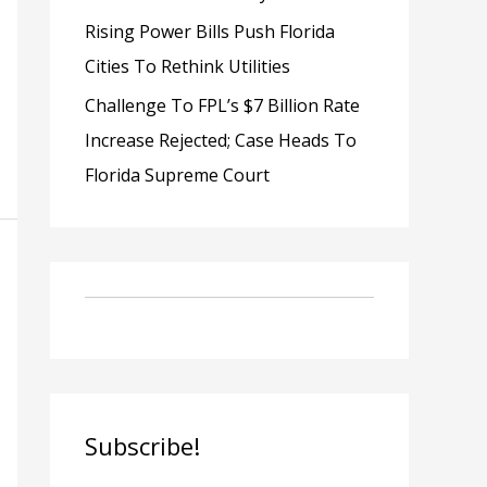
Rising Power Bills Push Florida
Cities To Rethink Utilities
Challenge To FPL’s $7 Billion Rate
Increase Rejected; Case Heads To
Florida Supreme Court
Subscribe!