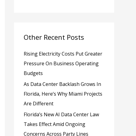
h
f
o
Other Recent Posts
r
:
Rising Electricity Costs Put Greater
Pressure On Business Operating
Budgets
As Data Center Backlash Grows In
Florida, Here’s Why Miami Projects
Are Different
Florida’s New AI Data Center Law
Takes Effect Amid Ongoing
Concerns Across Party Lines