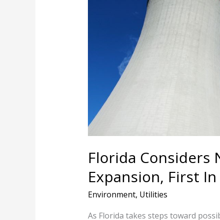
Nuclear
Power
Expansion,
First
In
Decades
Florida Considers
Expansion, First I
Environment
,
Utilities
As Florida takes steps toward possib