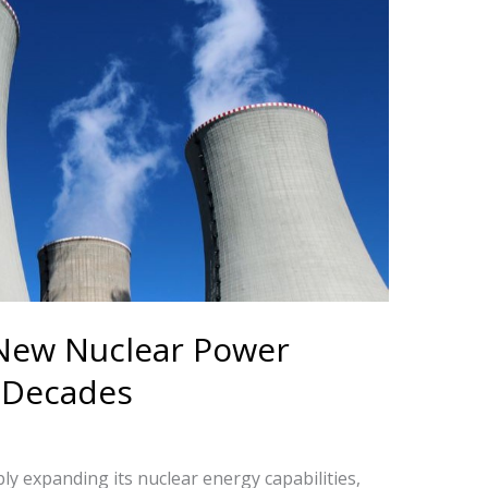
 New Nuclear Power
n Decades
ly expanding its nuclear energy capabilities,