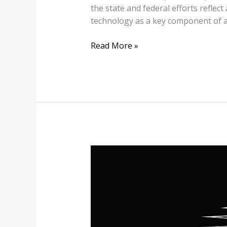
the state and federal efforts refle
technology as a key component of a
Read More »
FPL’s
Holiday
Surprise:
$810
Million
Bill