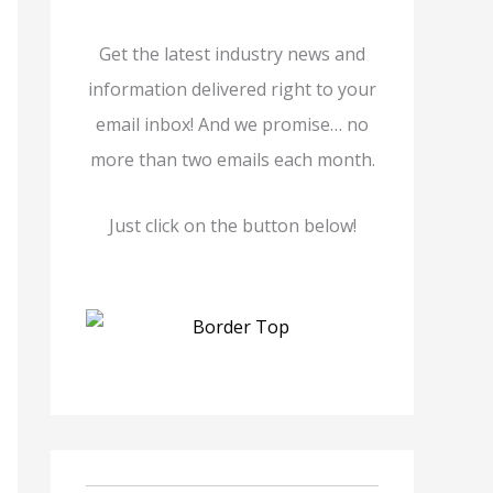
Get the latest industry news and
information delivered right to your
email inbox! And we promise… no
more than two emails each month.
Just click on the button below!