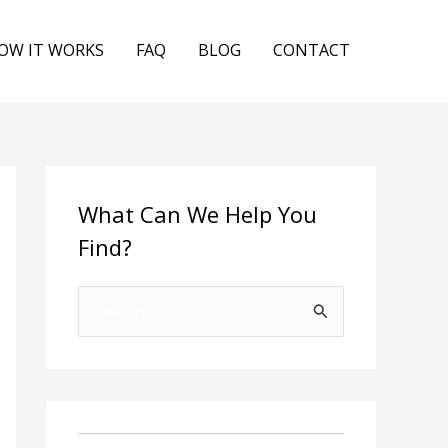
OW IT WORKS
FAQ
BLOG
CONTACT
What Can We Help You
Find?
S
e
a
r
c