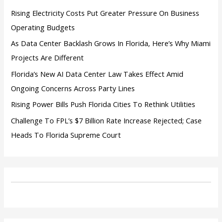
:
Rising Electricity Costs Put Greater Pressure On Business
Operating Budgets
As Data Center Backlash Grows In Florida, Here’s Why Miami
Projects Are Different
Florida’s New AI Data Center Law Takes Effect Amid
Ongoing Concerns Across Party Lines
Rising Power Bills Push Florida Cities To Rethink Utilities
Challenge To FPL’s $7 Billion Rate Increase Rejected; Case
Heads To Florida Supreme Court