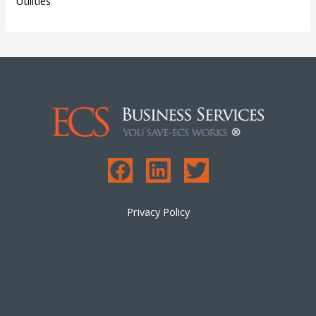
Utilities
Privacy Policy