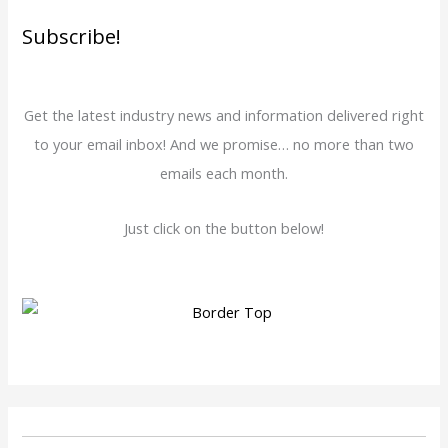
Subscribe!
Get the latest industry news and information delivered right
to your email inbox! And we promise… no more than two
emails each month.
Just click on the button below!