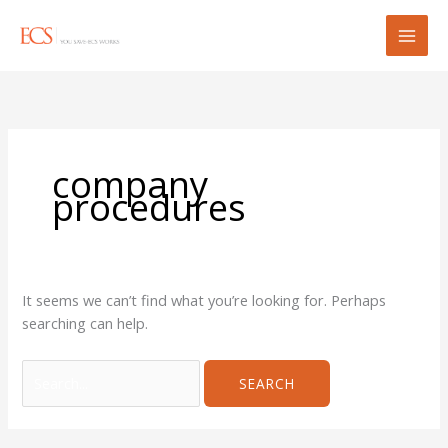
Skip
Search
to
for:
content
company
procedures
It seems we can’t find what you’re looking for. Perhaps
searching can help.