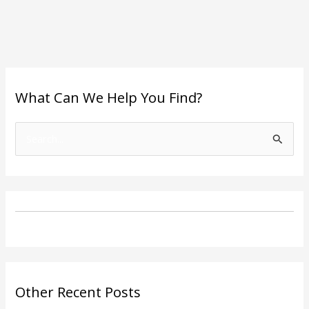
What Can We Help You Find?
S
e
a
r
c
h
f
o
Other Recent Posts
r