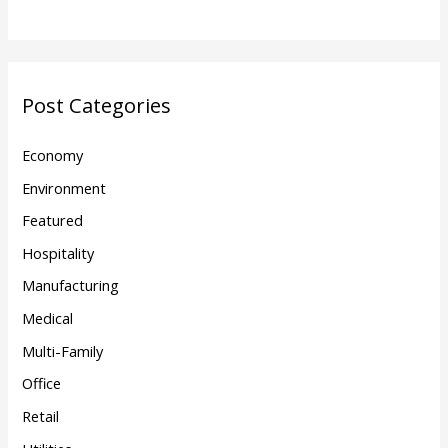
Post Categories
Economy
Environment
Featured
Hospitality
Manufacturing
Medical
Multi-Family
Office
Retail