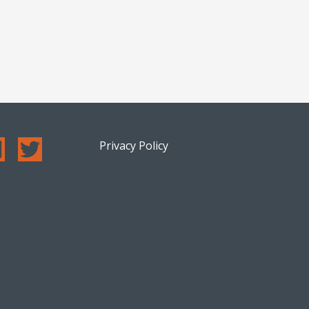
Privacy Policy