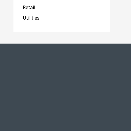
Retail
Utilities