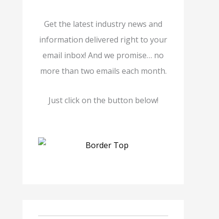
Get the latest industry news and
information delivered right to your
email inbox! And we promise… no
more than two emails each month.
Just click on the button below!