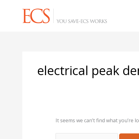
Skip
Search
to
for:
content
electrical peak 
It seems we can’t find what you’re l