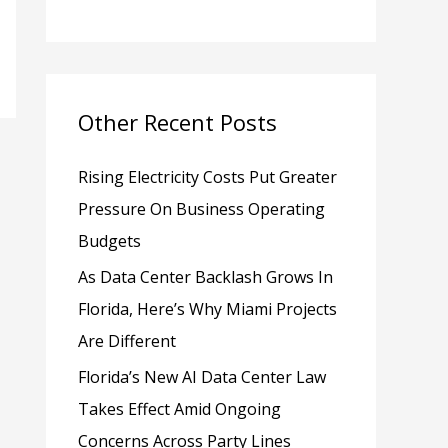
h
f
o
Other Recent Posts
r
:
Rising Electricity Costs Put Greater
Pressure On Business Operating
Budgets
As Data Center Backlash Grows In
Florida, Here’s Why Miami Projects
Are Different
Florida’s New AI Data Center Law
Takes Effect Amid Ongoing
Concerns Across Party Lines