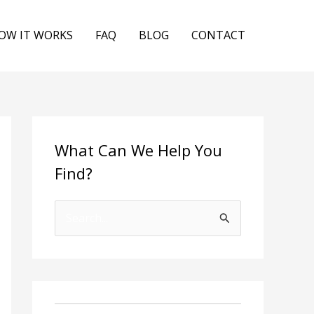
OW IT WORKS
FAQ
BLOG
CONTACT
What Can We Help You
Find?
S
e
a
r
c