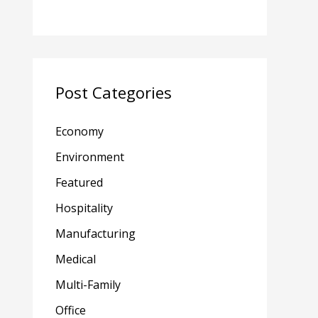
Post Categories
Economy
Environment
Featured
Hospitality
Manufacturing
Medical
Multi-Family
Office