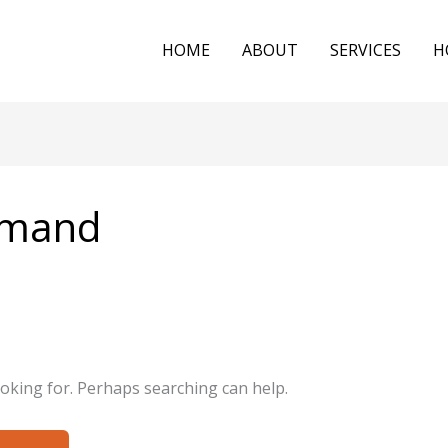
HOME
ABOUT
SERVICES
H
demand
ooking for. Perhaps searching can help.