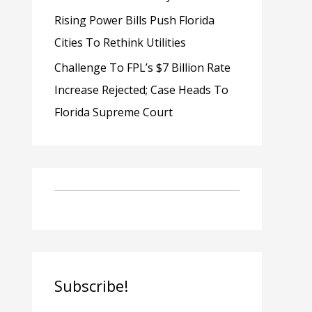
Rising Power Bills Push Florida
Cities To Rethink Utilities
Challenge To FPL’s $7 Billion Rate
Increase Rejected; Case Heads To
Florida Supreme Court
Subscribe!