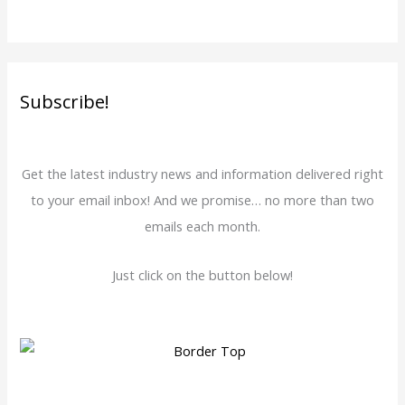
Subscribe!
Get the latest industry news and information delivered right
to your email inbox! And we promise… no more than two
emails each month.
Just click on the button below!