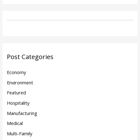
Post Categories
Economy
Environment
Featured
Hospitality
Manufacturing
Medical
Multi-Family