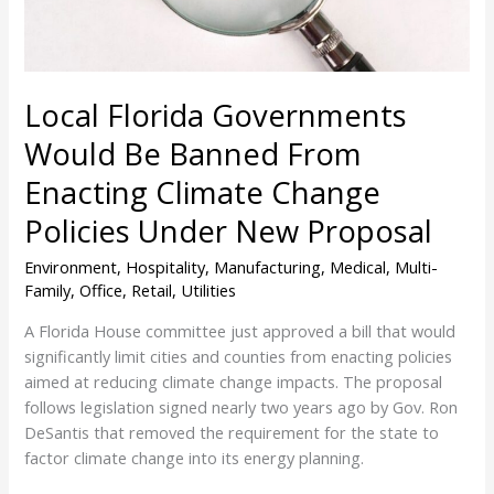
Enacting
Climate
Change
Policies
Local Florida Governments
Under
New
Would Be Banned From
Proposal
Enacting Climate Change
Policies Under New Proposal
Environment
,
Hospitality
,
Manufacturing
,
Medical
,
Multi-
Family
,
Office
,
Retail
,
Utilities
A Florida House committee just approved a bill that would
significantly limit cities and counties from enacting policies
aimed at reducing climate change impacts. The proposal
follows legislation signed nearly two years ago by Gov. Ron
DeSantis that removed the requirement for the state to
factor climate change into its energy planning.