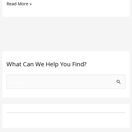
Read More »
What Can We Help You Find?
S
e
a
r
c
h