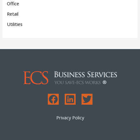
Office
Retail
Utilities
Privacy Policy