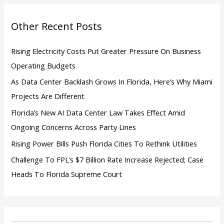
f
o
Other Recent Posts
r
:
Rising Electricity Costs Put Greater Pressure On Business
Operating Budgets
As Data Center Backlash Grows In Florida, Here’s Why Miami
Projects Are Different
Florida’s New AI Data Center Law Takes Effect Amid
Ongoing Concerns Across Party Lines
Rising Power Bills Push Florida Cities To Rethink Utilities
Challenge To FPL’s $7 Billion Rate Increase Rejected; Case
Heads To Florida Supreme Court