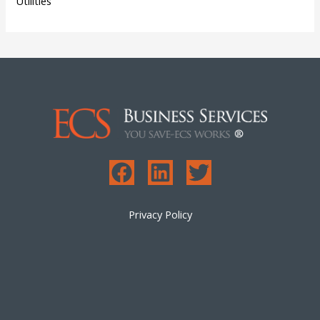
Utilities
Privacy Policy