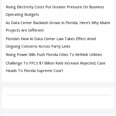
:
Rising Electricity Costs Put Greater Pressure On Business
Operating Budgets
As Data Center Backlash Grows In Florida, Here’s Why Miami
Projects Are Different
Florida’s New AI Data Center Law Takes Effect Amid
Ongoing Concerns Across Party Lines
Rising Power Bills Push Florida Cities To Rethink Utilities
Challenge To FPL’s $7 Billion Rate Increase Rejected; Case
Heads To Florida Supreme Court