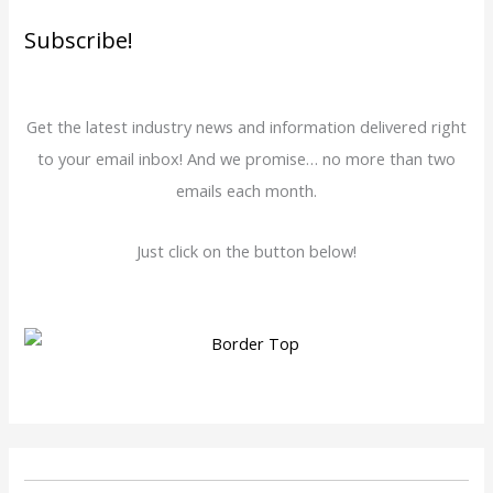
Subscribe!
Get the latest industry news and information delivered right
to your email inbox! And we promise… no more than two
emails each month.
Just click on the button below!