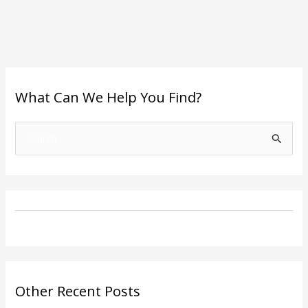
What Can We Help You Find?
S
e
a
r
c
h
f
o
Other Recent Posts
r