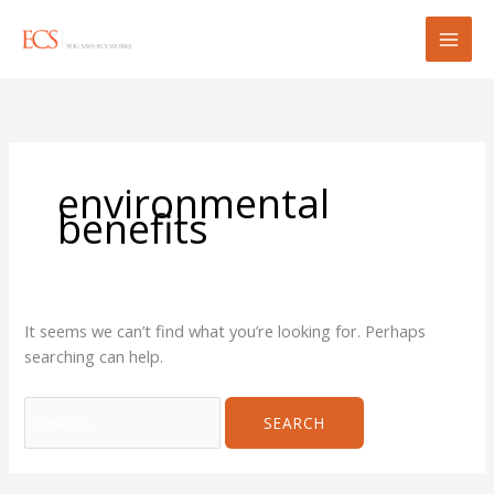
Skip
Search
to
for:
content
environmental
benefits
It seems we can’t find what you’re looking for. Perhaps
searching can help.