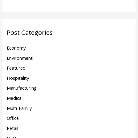
Post Categories
Economy
Environment
Featured
Hospitality
Manufacturing
Medical
Multi-Family
Office
Retail