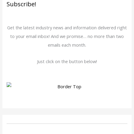
Subscribe!
Get the latest industry news and information delivered right
to your email inbox! And we promise… no more than two
emails each month.
Just click on the button below!