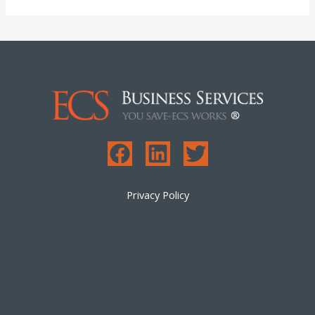
Privacy Policy