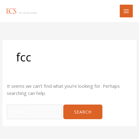
Skip
Search
to
for:
content
fcc
It seems we can’t find what you’re looking for. Perhaps
searching can help.