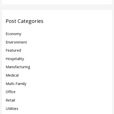
Post Categories
Economy
Environment
Featured
Hospitality
Manufacturing
Medical
Multi-Family
Office
Retail
Utilities