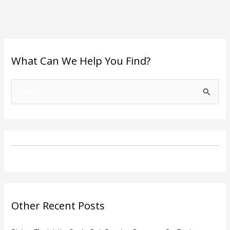
What Can We Help You Find?
S
e
a
r
c
h
f
o
Other Recent Posts
r
: