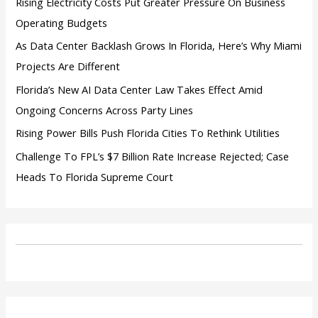
Rising Electricity Costs Put Greater Pressure On Business
Operating Budgets
As Data Center Backlash Grows In Florida, Here’s Why Miami
Projects Are Different
Florida’s New AI Data Center Law Takes Effect Amid
Ongoing Concerns Across Party Lines
Rising Power Bills Push Florida Cities To Rethink Utilities
Challenge To FPL’s $7 Billion Rate Increase Rejected; Case
Heads To Florida Supreme Court