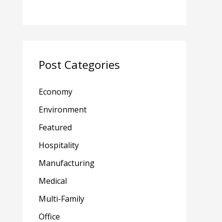
Post Categories
Economy
Environment
Featured
Hospitality
Manufacturing
Medical
Multi-Family
Office