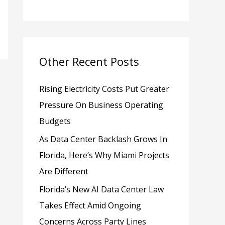
h
f
o
Other Recent Posts
r
:
Rising Electricity Costs Put Greater
Pressure On Business Operating
Budgets
As Data Center Backlash Grows In
Florida, Here’s Why Miami Projects
Are Different
Florida’s New AI Data Center Law
Takes Effect Amid Ongoing
Concerns Across Party Lines