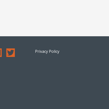
Privacy Policy