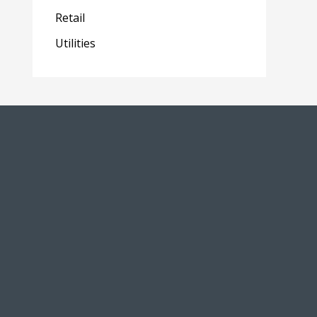
Retail
Utilities