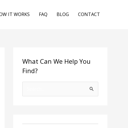
OW IT WORKS
FAQ
BLOG
CONTACT
What Can We Help You
Find?
S
e
a
r
c