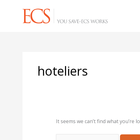
Skip
Search
to
for:
content
hoteliers
It seems we can’t find what you’re l