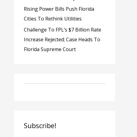
Rising Power Bills Push Florida
Cities To Rethink Utilities
Challenge To FPL’s $7 Billion Rate
Increase Rejected; Case Heads To
Florida Supreme Court
Subscribe!