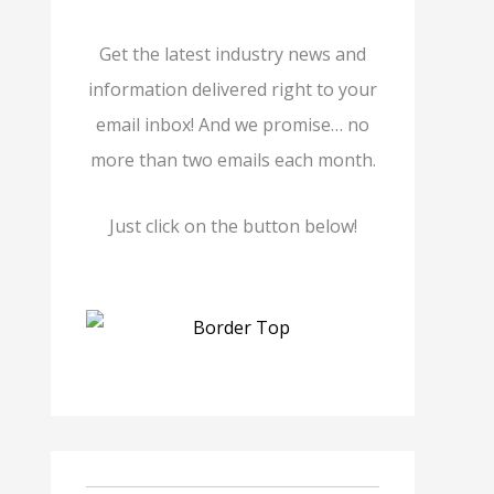
Get the latest industry news and
information delivered right to your
email inbox! And we promise… no
more than two emails each month.
Just click on the button below!