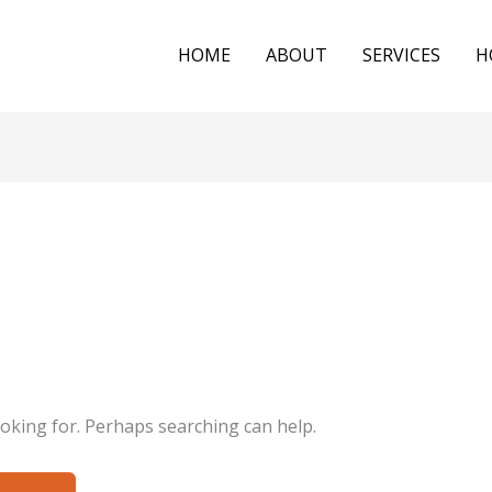
HOME
ABOUT
SERVICES
H
ooking for. Perhaps searching can help.