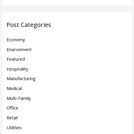
Post Categories
Economy
Environment
Featured
Hospitality
Manufacturing
Medical
Multi-Family
Office
Retail
Utilities