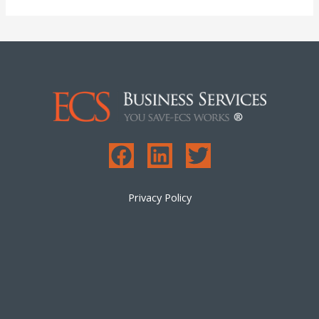
Privacy Policy