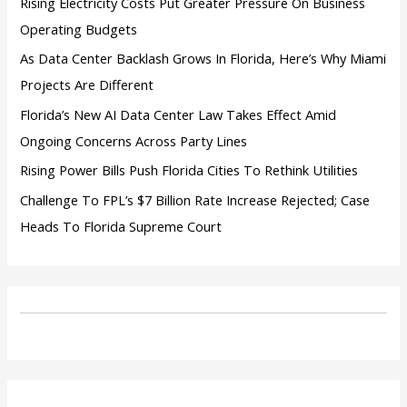
Rising Electricity Costs Put Greater Pressure On Business
Operating Budgets
As Data Center Backlash Grows In Florida, Here’s Why Miami
Projects Are Different
Florida’s New AI Data Center Law Takes Effect Amid
Ongoing Concerns Across Party Lines
Rising Power Bills Push Florida Cities To Rethink Utilities
Challenge To FPL’s $7 Billion Rate Increase Rejected; Case
Heads To Florida Supreme Court