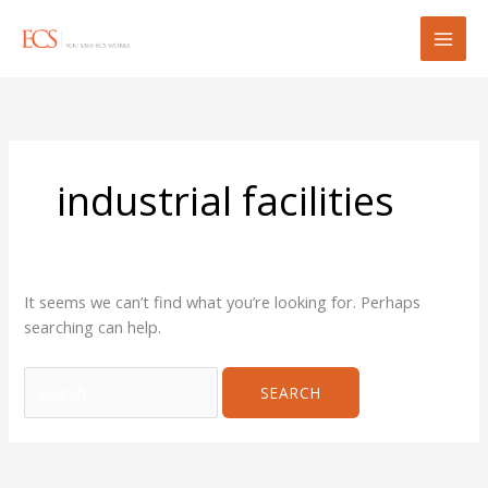
Skip
Search
to
for:
content
industrial facilities
It seems we can’t find what you’re looking for. Perhaps
searching can help.