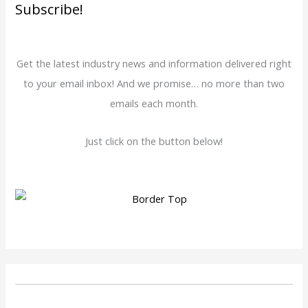
Subscribe!
Get the latest industry news and information delivered right
to your email inbox! And we promise… no more than two
emails each month.
Just click on the button below!