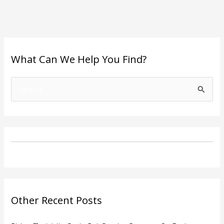
What Can We Help You Find?
S
e
a
r
c
h
f
o
Other Recent Posts
r
: