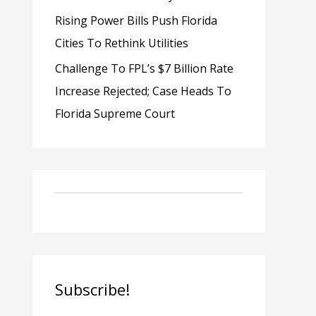
Rising Power Bills Push Florida
Cities To Rethink Utilities
Challenge To FPL’s $7 Billion Rate
Increase Rejected; Case Heads To
Florida Supreme Court
Subscribe!