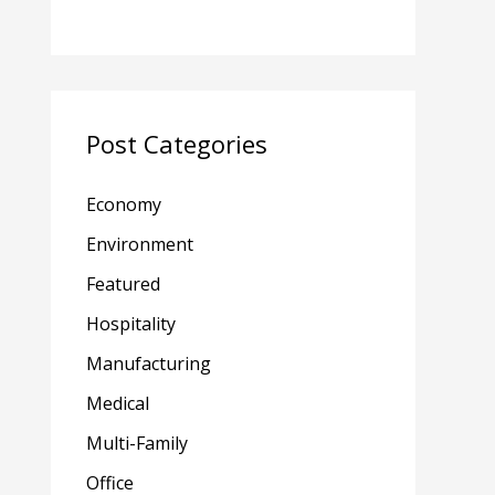
Post Categories
Economy
Environment
Featured
Hospitality
Manufacturing
Medical
Multi-Family
Office