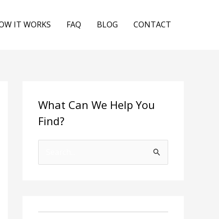
OW IT WORKS
FAQ
BLOG
CONTACT
What Can We Help You
Find?
S
e
a
r
c