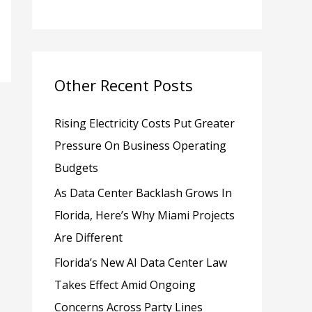
h
f
o
Other Recent Posts
r
:
Rising Electricity Costs Put Greater
Pressure On Business Operating
Budgets
As Data Center Backlash Grows In
Florida, Here’s Why Miami Projects
Are Different
Florida’s New AI Data Center Law
Takes Effect Amid Ongoing
Concerns Across Party Lines