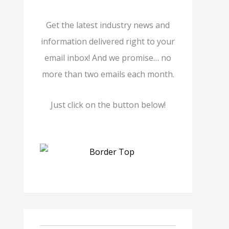
Get the latest industry news and
information delivered right to your
email inbox! And we promise… no
more than two emails each month.
Just click on the button below!