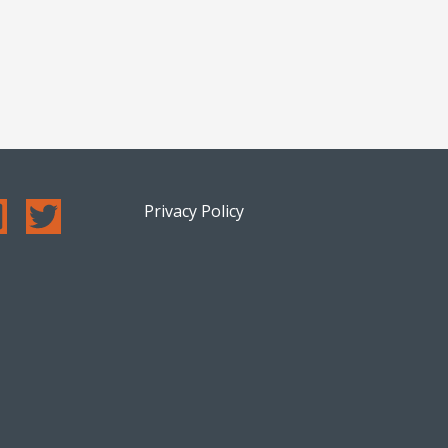
Privacy Policy