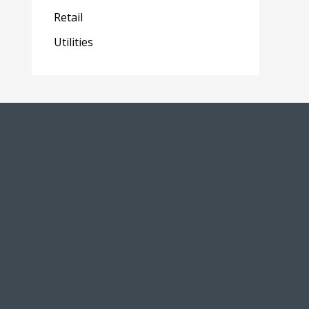
Retail
Utilities