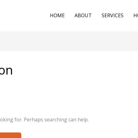
HOME
ABOUT
SERVICES
H
on
ooking for. Perhaps searching can help.