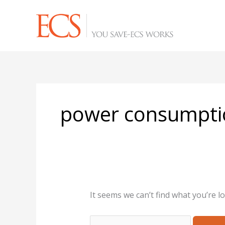
Skip
Search
to
for:
content
power consumpti
It seems we can’t find what you’re l