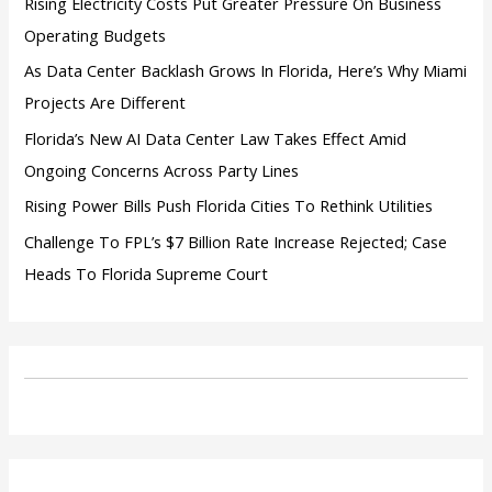
Rising Electricity Costs Put Greater Pressure On Business
Operating Budgets
As Data Center Backlash Grows In Florida, Here’s Why Miami
Projects Are Different
Florida’s New AI Data Center Law Takes Effect Amid
Ongoing Concerns Across Party Lines
Rising Power Bills Push Florida Cities To Rethink Utilities
Challenge To FPL’s $7 Billion Rate Increase Rejected; Case
Heads To Florida Supreme Court