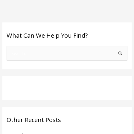
What Can We Help You Find?
S
e
a
r
c
h
f
o
Other Recent Posts
r
: