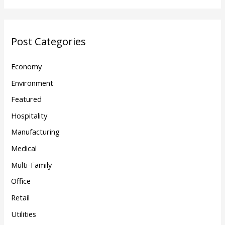
Post Categories
Economy
Environment
Featured
Hospitality
Manufacturing
Medical
Multi-Family
Office
Retail
Utilities