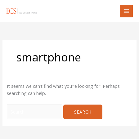
Skip
Search
to
for:
content
smartphone
It seems we can’t find what you’re looking for. Perhaps
searching can help.