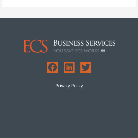
Privacy Policy