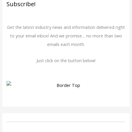
Subscribe!
Get the latest industry news and information delivered right
to your email inbox! And we promise… no more than two
emails each month.
Just click on the button below!