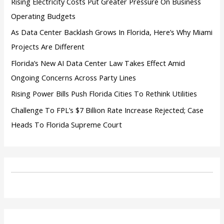
Rising Electricity Costs Put Greater Pressure On Business
Operating Budgets
As Data Center Backlash Grows In Florida, Here’s Why Miami
Projects Are Different
Florida’s New AI Data Center Law Takes Effect Amid
Ongoing Concerns Across Party Lines
Rising Power Bills Push Florida Cities To Rethink Utilities
Challenge To FPL’s $7 Billion Rate Increase Rejected; Case
Heads To Florida Supreme Court