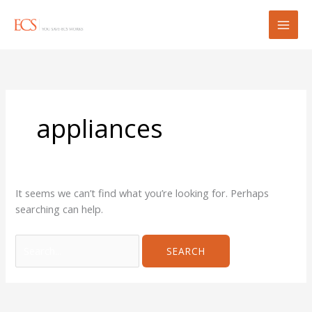
Skip
Search
to
for:
content
appliances
It seems we can’t find what you’re looking for. Perhaps
searching can help.