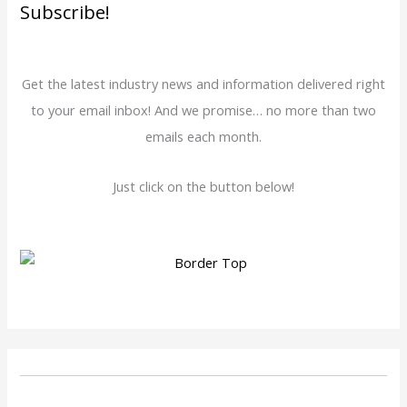
Subscribe!
Get the latest industry news and information delivered right
to your email inbox! And we promise… no more than two
emails each month.
Just click on the button below!