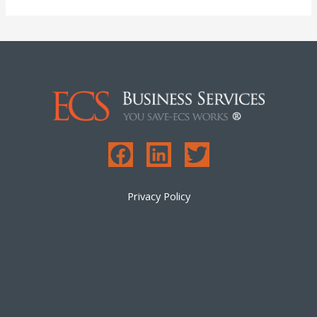
Privacy Policy