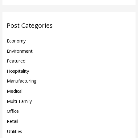
Post Categories
Economy
Environment
Featured
Hospitality
Manufacturing
Medical
Multi-Family
Office
Retail
Utilities