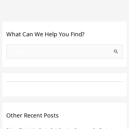
What Can We Help You Find?
S
e
a
r
c
h
f
o
Other Recent Posts
r
: