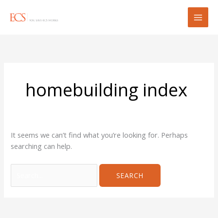
Skip
Search
to
for:
content
homebuilding index
It seems we can’t find what you’re looking for. Perhaps
searching can help.