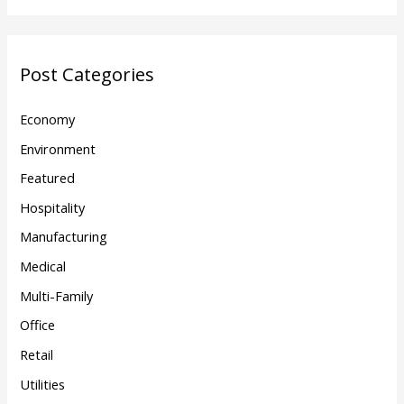
Post Categories
Economy
Environment
Featured
Hospitality
Manufacturing
Medical
Multi-Family
Office
Retail
Utilities