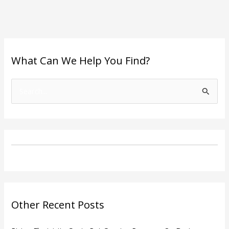
What Can We Help You Find?
S
e
a
r
c
h
f
o
Other Recent Posts
r
: