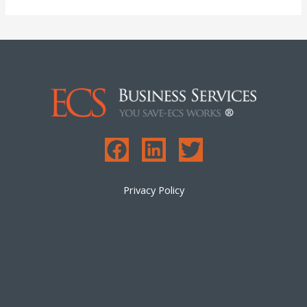
Privacy Policy