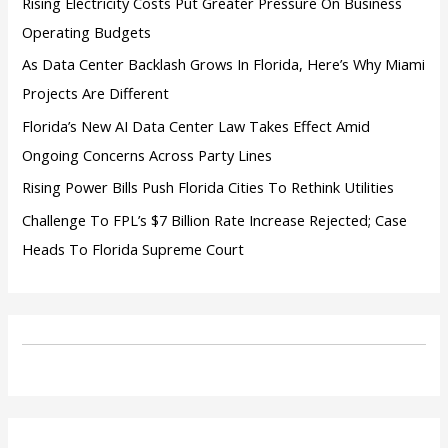
Rising Electricity Costs Put Greater Pressure On Business
Operating Budgets
As Data Center Backlash Grows In Florida, Here’s Why Miami
Projects Are Different
Florida’s New AI Data Center Law Takes Effect Amid
Ongoing Concerns Across Party Lines
Rising Power Bills Push Florida Cities To Rethink Utilities
Challenge To FPL’s $7 Billion Rate Increase Rejected; Case
Heads To Florida Supreme Court