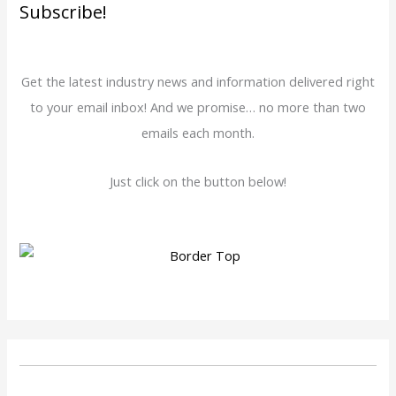
Subscribe!
Get the latest industry news and information delivered right
to your email inbox! And we promise… no more than two
emails each month.
Just click on the button below!