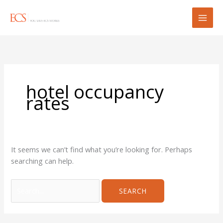
Skip
Search
to
for:
content
hotel occupancy
rates
It seems we can’t find what you’re looking for. Perhaps
searching can help.