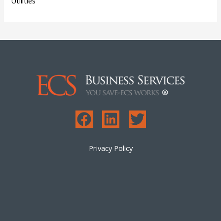
Utilities
Privacy Policy