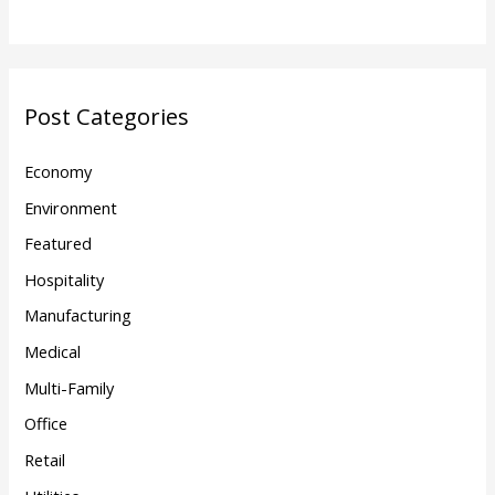
Post Categories
Economy
Environment
Featured
Hospitality
Manufacturing
Medical
Multi-Family
Office
Retail