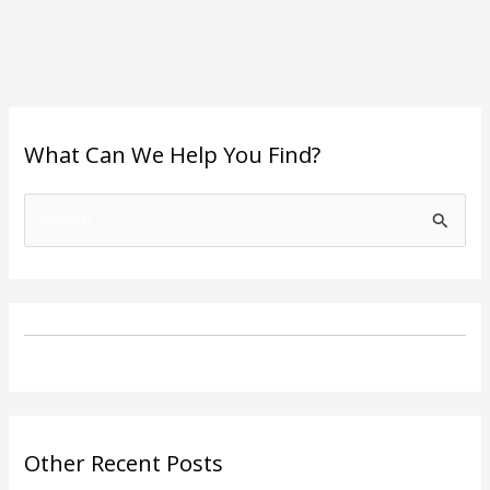
What Can We Help You Find?
S
e
a
r
c
h
f
o
Other Recent Posts
r