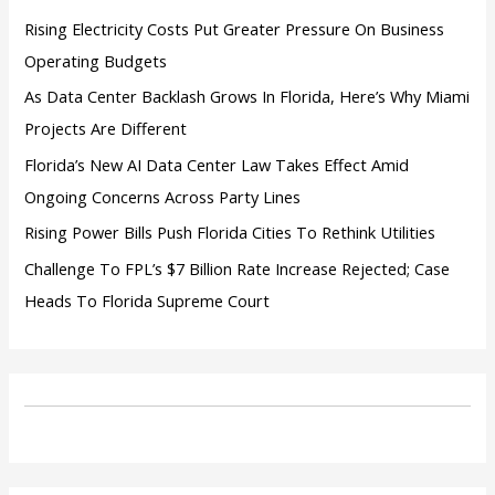
:
Rising Electricity Costs Put Greater Pressure On Business
Operating Budgets
As Data Center Backlash Grows In Florida, Here’s Why Miami
Projects Are Different
Florida’s New AI Data Center Law Takes Effect Amid
Ongoing Concerns Across Party Lines
Rising Power Bills Push Florida Cities To Rethink Utilities
Challenge To FPL’s $7 Billion Rate Increase Rejected; Case
Heads To Florida Supreme Court