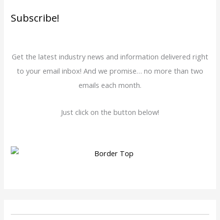
Subscribe!
Get the latest industry news and information delivered right
to your email inbox! And we promise… no more than two
emails each month.
Just click on the button below!