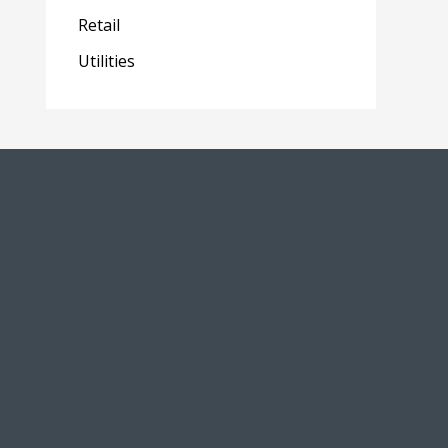
Retail
Utilities