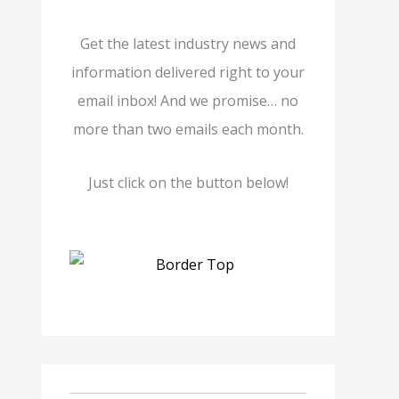
Get the latest industry news and
information delivered right to your
email inbox! And we promise… no
more than two emails each month.
Just click on the button below!