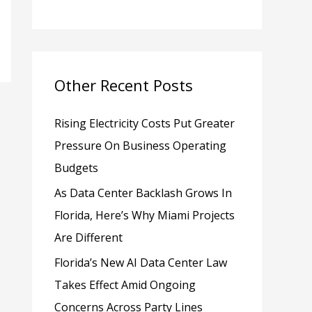
h
f
o
Other Recent Posts
r
:
Rising Electricity Costs Put Greater
Pressure On Business Operating
Budgets
As Data Center Backlash Grows In
Florida, Here’s Why Miami Projects
Are Different
Florida’s New AI Data Center Law
Takes Effect Amid Ongoing
Concerns Across Party Lines