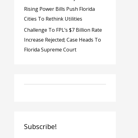
Rising Power Bills Push Florida
Cities To Rethink Utilities
Challenge To FPL’s $7 Billion Rate
Increase Rejected; Case Heads To
Florida Supreme Court
Subscribe!