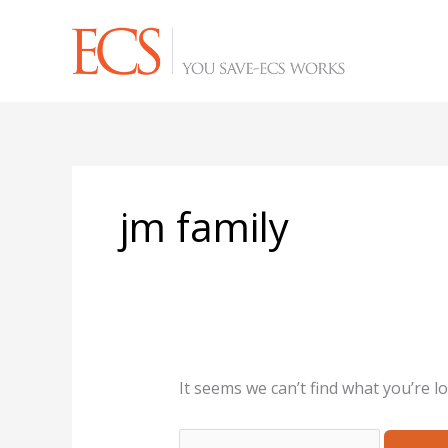
Skip
Search
to
for:
content
jm family
It seems we can’t find what you’re l