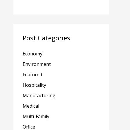
Post Categories
Economy
Environment
Featured
Hospitality
Manufacturing
Medical
Multi-Family
Office