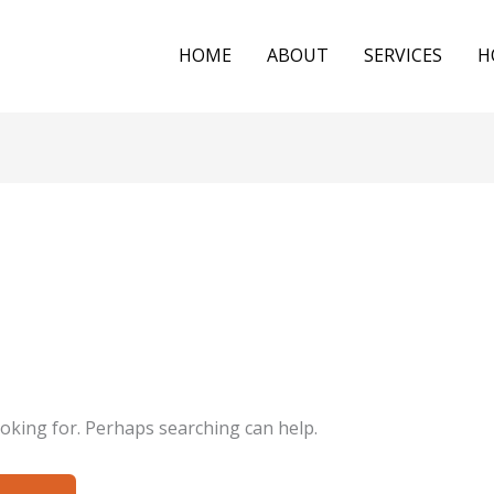
HOME
ABOUT
SERVICES
H
ooking for. Perhaps searching can help.