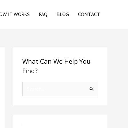
OW IT WORKS
FAQ
BLOG
CONTACT
What Can We Help You
Find?
S
e
a
r
c