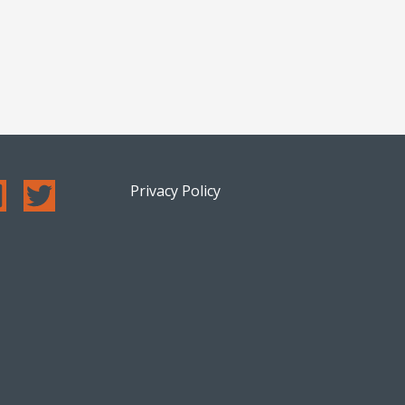
Privacy Policy