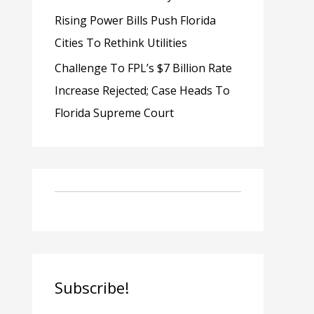
Rising Power Bills Push Florida
Cities To Rethink Utilities
Challenge To FPL’s $7 Billion Rate
Increase Rejected; Case Heads To
Florida Supreme Court
Subscribe!