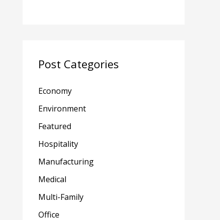
Post Categories
Economy
Environment
Featured
Hospitality
Manufacturing
Medical
Multi-Family
Office