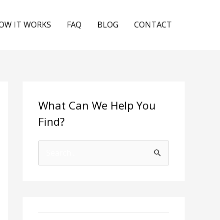
OW IT WORKS
FAQ
BLOG
CONTACT
What Can We Help You
Find?
S
e
a
r
c