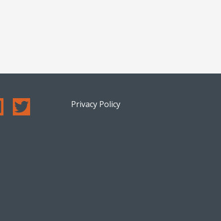
Privacy Policy