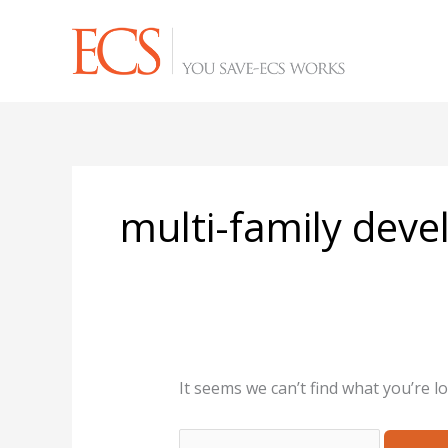
Skip
Search
to
for:
content
multi-family dev
It seems we can’t find what you’re l