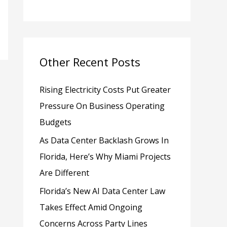
h
f
o
Other Recent Posts
r
:
Rising Electricity Costs Put Greater
Pressure On Business Operating
Budgets
As Data Center Backlash Grows In
Florida, Here’s Why Miami Projects
Are Different
Florida’s New AI Data Center Law
Takes Effect Amid Ongoing
Concerns Across Party Lines