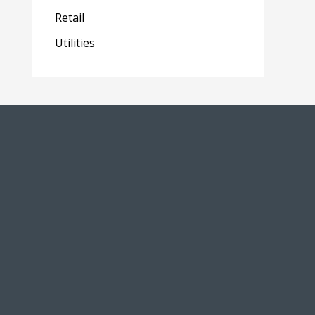
Retail
Utilities