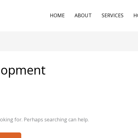
HOME
ABOUT
SERVICES
H
elopment
ooking for. Perhaps searching can help.