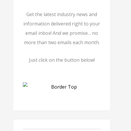
Get the latest industry news and
information delivered right to your
email inbox! And we promise… no
more than two emails each month.
Just click on the button below!