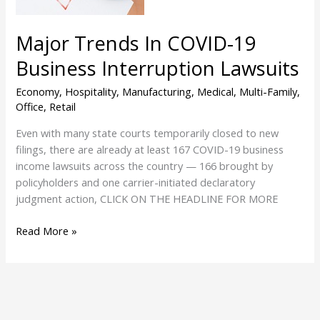
Lawsuits
Major Trends In COVID-19
Business Interruption Lawsuits
Economy
,
Hospitality
,
Manufacturing
,
Medical
,
Multi-Family
,
Office
,
Retail
Even with many state courts temporarily closed to new
filings, there are already at least 167 COVID-19 business
income lawsuits across the country — 166 brought by
policyholders and one carrier-initiated declaratory
judgment action, CLICK ON THE HEADLINE FOR MORE
Read More »