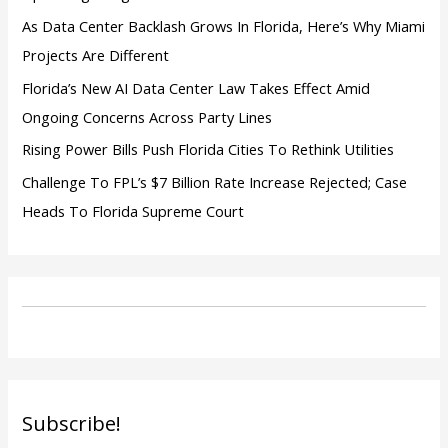
As Data Center Backlash Grows In Florida, Here’s Why Miami
Projects Are Different
Florida’s New AI Data Center Law Takes Effect Amid
Ongoing Concerns Across Party Lines
Rising Power Bills Push Florida Cities To Rethink Utilities
Challenge To FPL’s $7 Billion Rate Increase Rejected; Case
Heads To Florida Supreme Court
Subscribe!