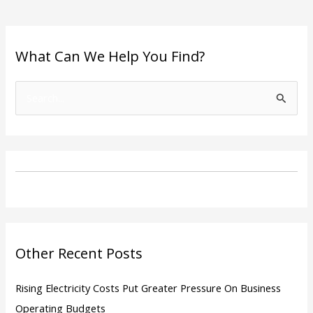
What Can We Help You Find?
S
e
a
r
c
h
f
o
Other Recent Posts
r
:
Rising Electricity Costs Put Greater Pressure On Business
Operating Budgets