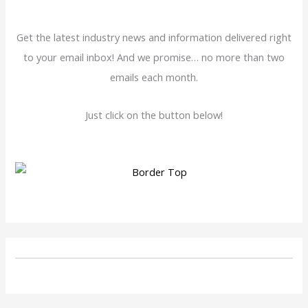
Get the latest industry news and information delivered right
to your email inbox! And we promise… no more than two
emails each month.
Just click on the button below!