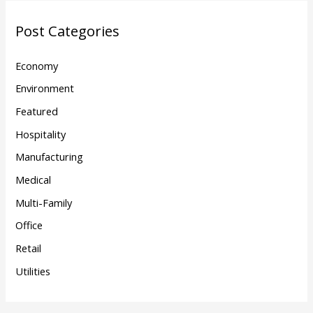
Post Categories
Economy
Environment
Featured
Hospitality
Manufacturing
Medical
Multi-Family
Office
Retail
Utilities