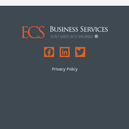
Privacy Policy