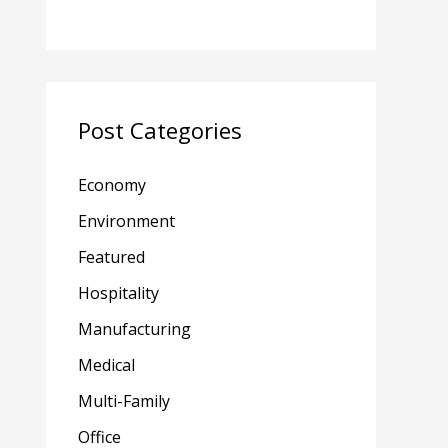
Post Categories
Economy
Environment
Featured
Hospitality
Manufacturing
Medical
Multi-Family
Office