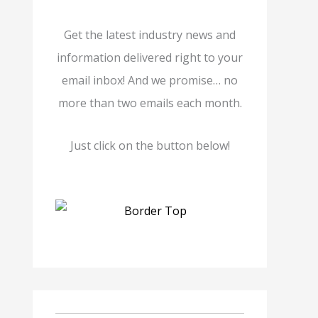
Get the latest industry news and
information delivered right to your
email inbox! And we promise… no
more than two emails each month.
Just click on the button below!