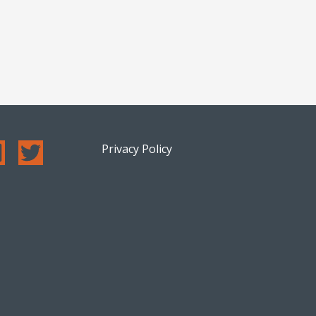
Privacy Policy