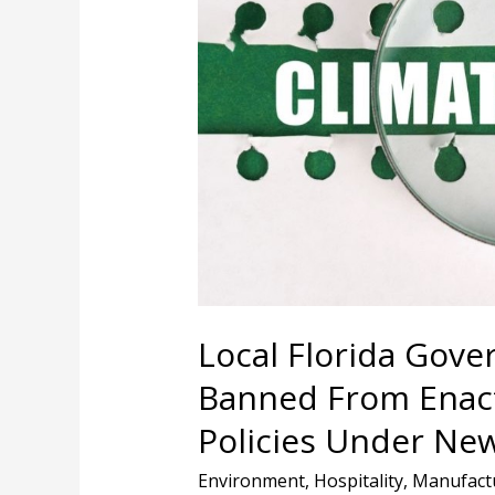
Would
Be
Banned
From
Enacting
Climate
Change
Policies
Under
New
Proposal
Local Florida Gov
Banned From Enact
Policies Under Ne
Environment
,
Hospitality
,
Manufact