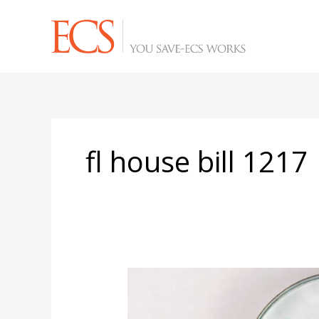
Skip
to
content
fl house bill 1217
Local
Florida
Governments