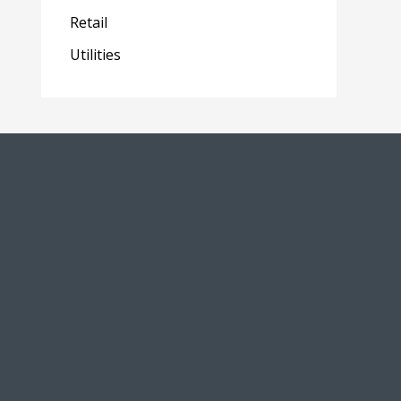
Retail
Utilities