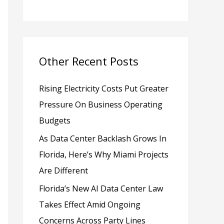
h
f
o
Other Recent Posts
r
:
Rising Electricity Costs Put Greater
Pressure On Business Operating
Budgets
As Data Center Backlash Grows In
Florida, Here’s Why Miami Projects
Are Different
Florida’s New AI Data Center Law
Takes Effect Amid Ongoing
Concerns Across Party Lines