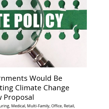
ernments Would Be
ing Climate Change
w Proposal
uring
,
Medical
,
Multi-Family
,
Office
,
Retail
,