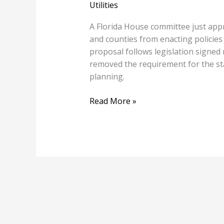
Utilities
A Florida House committee just approv
and counties from enacting policies
proposal follows legislation signed
removed the requirement for the sta
planning.
Read More »