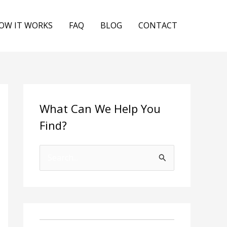
OW IT WORKS
FAQ
BLOG
CONTACT
What Can We Help You
Find?
S
e
a
r
c