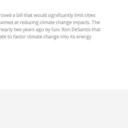
ed a bill that would significantly limit cities
 aimed at reducing climate change impacts. The
 nearly two years ago by Gov. Ron DeSantis that
te to factor climate change into its energy