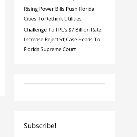
Rising Power Bills Push Florida
Cities To Rethink Utilities
Challenge To FPL’s $7 Billion Rate
Increase Rejected; Case Heads To
Florida Supreme Court
Subscribe!