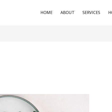
HOME
ABOUT
SERVICES
H