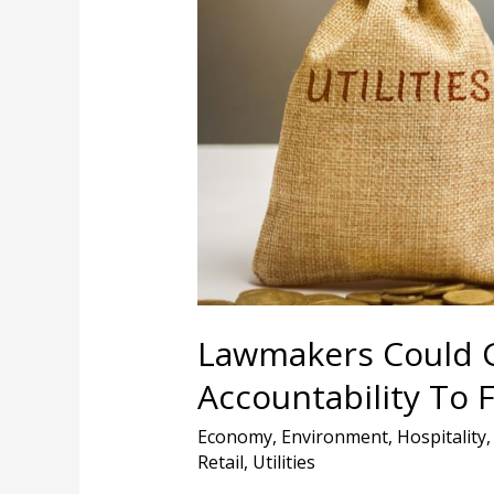
More
Power,
Less
Accountability
To
Florida’s
Utility
Regulators
Lawmakers Could G
Accountability To F
Economy
,
Environment
,
Hospitality
Retail
,
Utilities