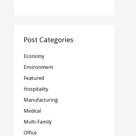
Post Categories
Economy
Environment
Featured
Hospitality
Manufacturing
Medical
Multi-Family
Office