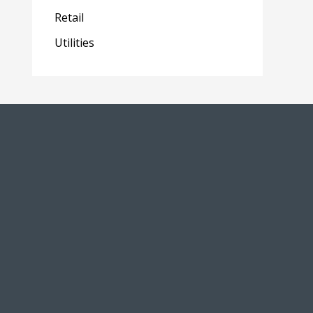
Retail
Utilities