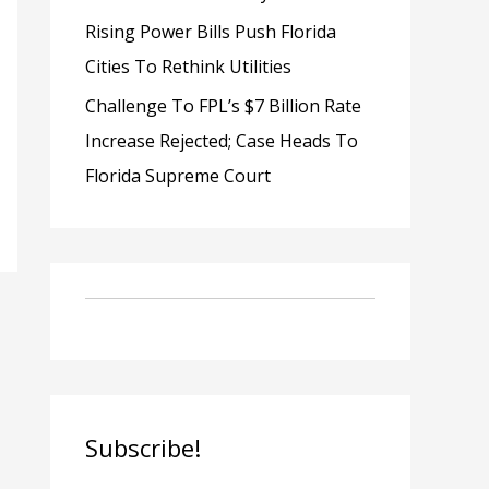
Rising Power Bills Push Florida
Cities To Rethink Utilities
Challenge To FPL’s $7 Billion Rate
Increase Rejected; Case Heads To
Florida Supreme Court
Subscribe!