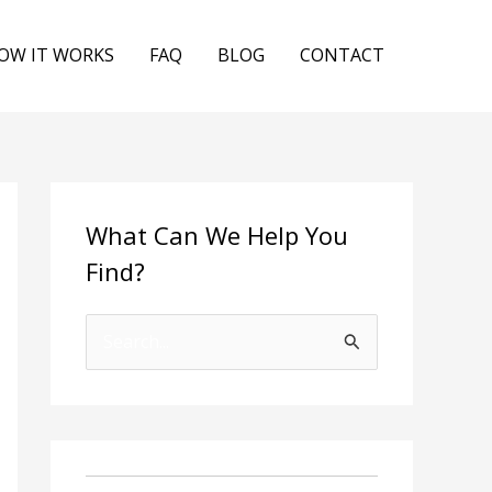
OW IT WORKS
FAQ
BLOG
CONTACT
What Can We Help You
Find?
S
e
a
r
c