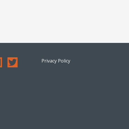
Privacy Policy