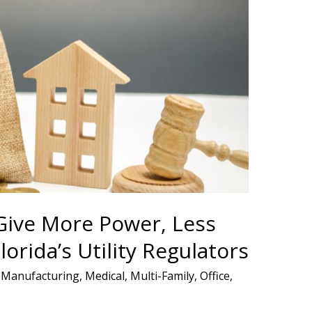
ive More Power, Less
lorida’s Utility Regulators
,
Manufacturing
,
Medical
,
Multi-Family
,
Office
,