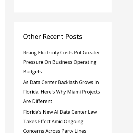
h
f
o
Other Recent Posts
r
:
Rising Electricity Costs Put Greater
Pressure On Business Operating
Budgets
As Data Center Backlash Grows In
Florida, Here’s Why Miami Projects
Are Different
Florida’s New AI Data Center Law
Takes Effect Amid Ongoing
Concerns Across Party Lines