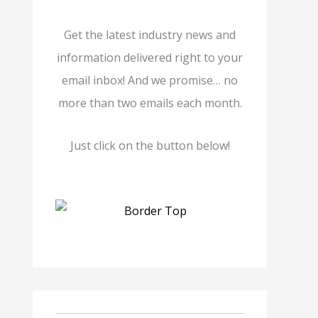
Get the latest industry news and
information delivered right to your
email inbox! And we promise… no
more than two emails each month.
Just click on the button below!