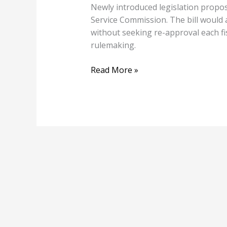
Newly introduced legislation propos
Service Commission. The bill would 
without seeking re-approval each f
rulemaking.
Read More »