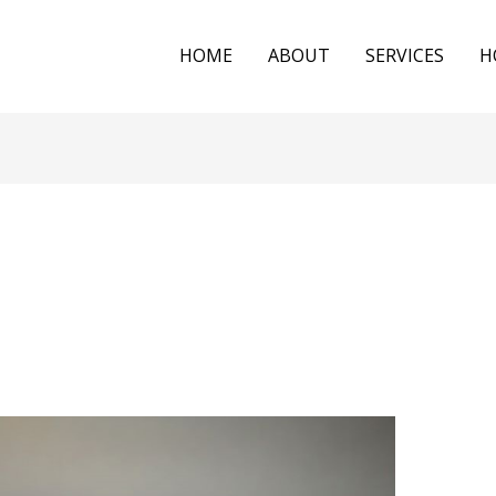
HOME
ABOUT
SERVICES
H