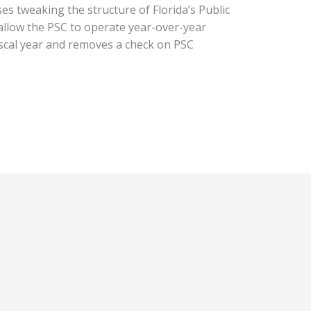
es tweaking the structure of Florida’s Public
allow the PSC to operate year-over-year
iscal year and removes a check on PSC